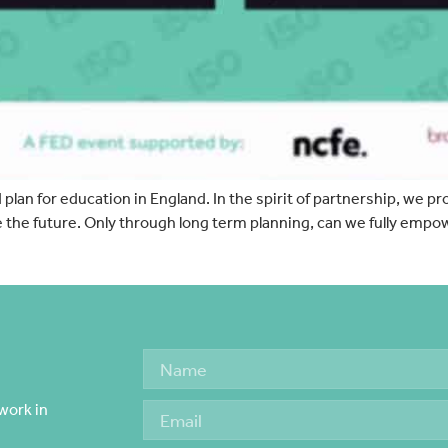
lan for education in England. In the spirit of partnership, we pr
e the future. Only through long term planning, can we fully empo
work in