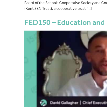
Board of the Schools Cooperative Society and Co
(Kent SEN Trust), a cooperative trust […]
FED150 – Education and 