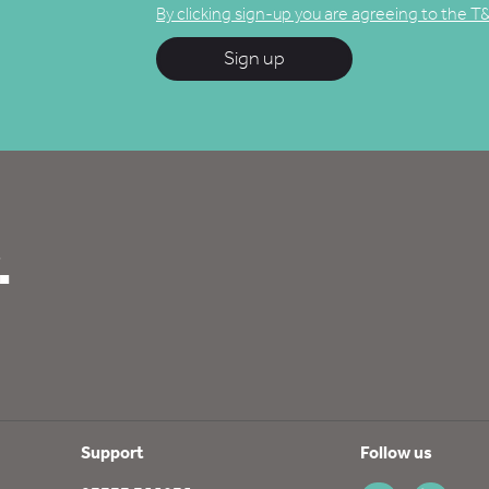
By clicking sign-up you are agreeing to the T
Sign up
.
Support
Follow us