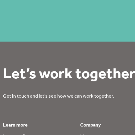
Let’s work together
Get in touch
and let’s see how we can work together.
Learn more
Company