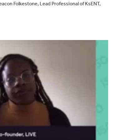
eacon Folkestone, Lead Professional of KsENT,