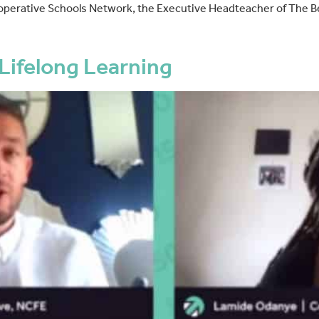
operative Schools Network, the Executive Headteacher of The B
Lifelong Learning