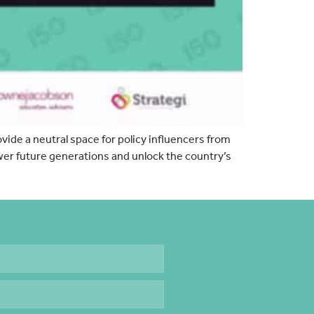
ovide a neutral space for policy influencers from
wer future generations and unlock the country’s