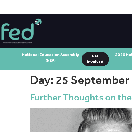
National Education Assembly
2026 Na
Get
(NEA)
involved
Day:
25 September
Further Thoughts on the