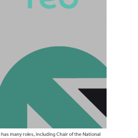
l has many roles, including Chair of the National