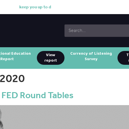
k
e
e
p
y
o
u
u
p
t
o
d
a
t
e
w
i
t
h
tional Education
Currency of Listening
View
T
Report
Survey
report
 2020
 FED Round Tables