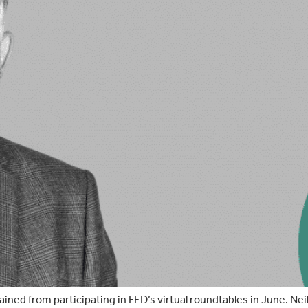
 gained from participating in FED’s virtual roundtables in June. Nei