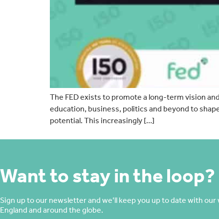
The FED exists to promote a long-term vision and p
education, business, politics and beyond to shap
potential. This increasingly […]
Want to stay in the loop?
Sign up to our newsletter and we’ll keep you up to date with our 
England and around the globe.