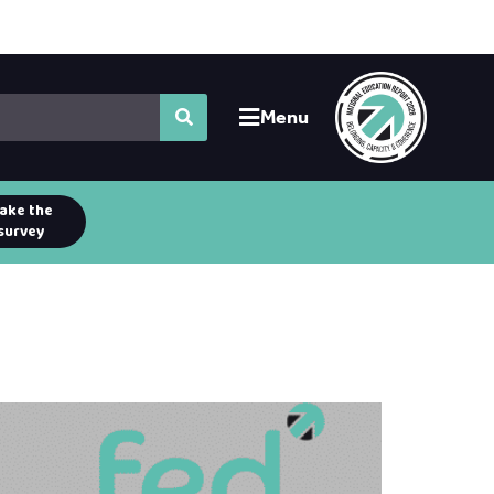
Menu
ake the
survey