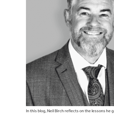
In this blog, Neil Birch reflects on the lessons he