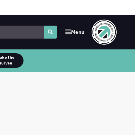
Menu
ake the
survey