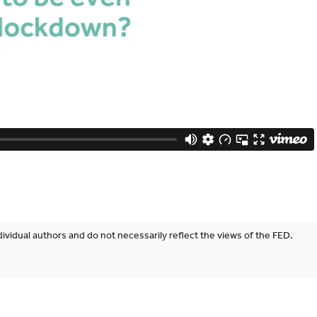
ividual authors and do not necessarily reflect the views of the FED.