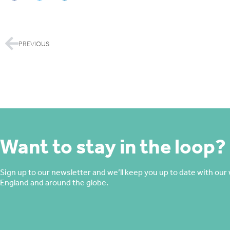
PREVIOUS
Want to stay in the loop?
Sign up to our newsletter and we’ll keep you up to date with our 
England and around the globe.