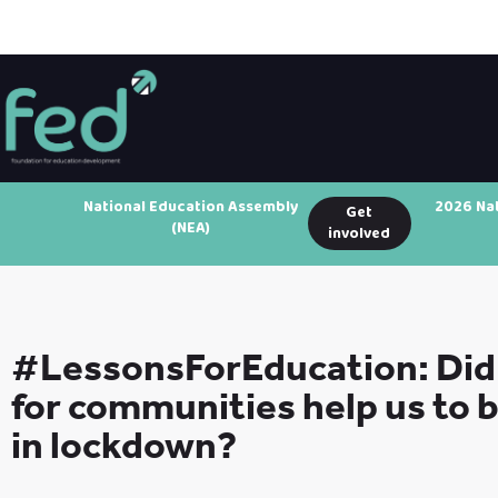
National Education Assembly
2026 Na
Get
(NEA)
involved
#LessonsForEducation: Did 
for communities help us to 
in lockdown?