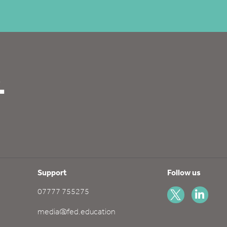
.
Support
Follow us
07777 755275
media@fed.education