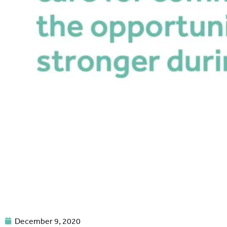
December 9, 2020