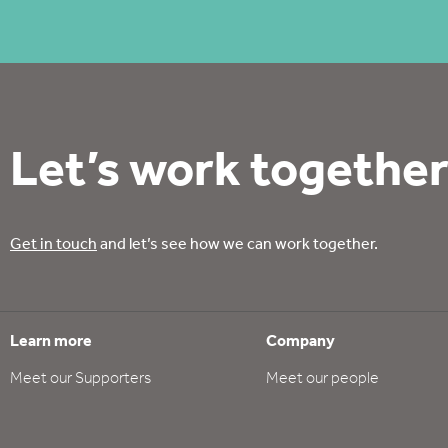
Let’s work together
Get in touch
and let’s see how we can work together.
Learn more
Company
Meet our Supporters
Meet our people