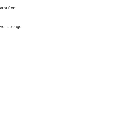
earnt from
 even stronger