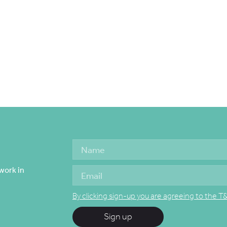
work in
By clicking sign-up you are agreeing to the T
Sign up