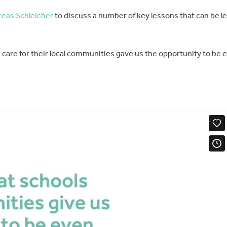
eas Schleicher
to discuss a number of key lessons that can be l
s care for their local communities gave us the opportunity to be