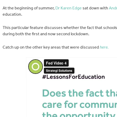
At the beginning of summer,
Dr Karen Edge
sat down with
Andr
education.
This particular feature discusses whether the fact that school
during both the first and now second lockdown.
Catch up on the other key areas that were discussed
here.