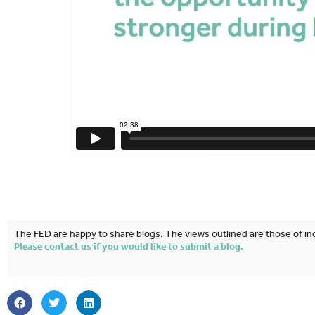
The FED are happy to share blogs. The views outlined are those of ind
Please contact us if you would like to submit a blog.