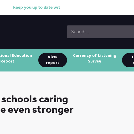
k
e
e
p
y
o
u
u
p
t
o
d
a
t
e
w
i
t
h
o
u
r
w
o
tional Education
Currency of Listening
View
T
Report
Survey
report
schools caring
be even stronger