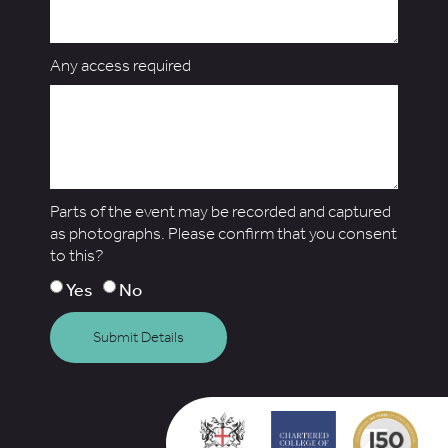
Any access required
Parts of the event may be recorded and captured
as photographs. Please confirm that you consent
to this?
Yes
No
Submit Details