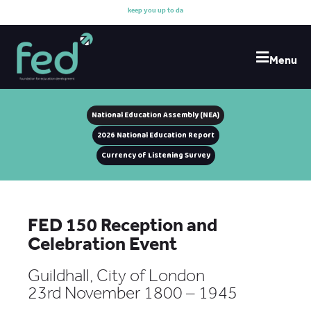
k
e
e
p
y
o
u
u
p
t
o
d
a
t
e
Menu
National Education Assembly (NEA)
2026 National Education Report
Currency of Listening Survey
FED 150 Reception and
Celebration Event
Guildhall, City of London
23rd November 1800 – 1945