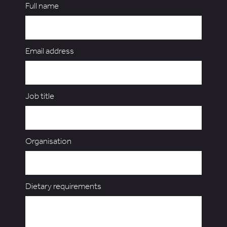
Full name
Email address
Job title
Organisation
Dietary requirements