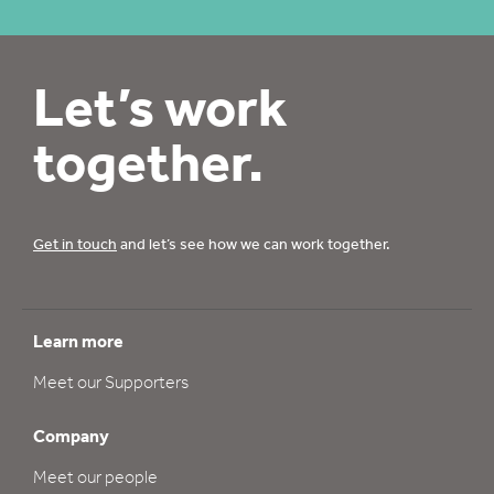
Let’s work
together.
Get in touch
and let’s see how we can work together.
Learn more
Meet our Supporters
Company
Meet our people