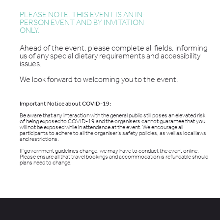
PLEASE NOTE: THIS EVENT IS AN IN-
PERSON EVENT AND BY INVITATION
ONLY.
Ahead of the event, please complete all fields, informing
us of any special dietary requirements and accessibility
issues.
We look forward to welcoming you to the event.
Important Notice about COVID-19:
Be aware that any interaction with the general public still poses an elevated risk
of being exposed to COVID-19 and the organisers cannot guarantee that you
will not be exposed while in attendance at the event. We encourage all
participants to adhere to all the organiser’s safety policies, as well as local laws
and restrictions.
If government guidelines change, we may have to conduct the event online.
Please ensure all that travel bookings and accommodation is refundable should
plans need to change.