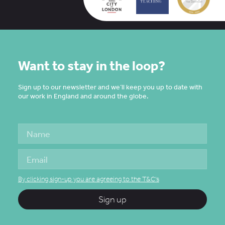
Want to stay in the loop?
Sign up to our newsletter and we’ll keep you up to date with
our work in England and around the globe.
By clicking sign-up you are agreeing to the T&C's
Sign up