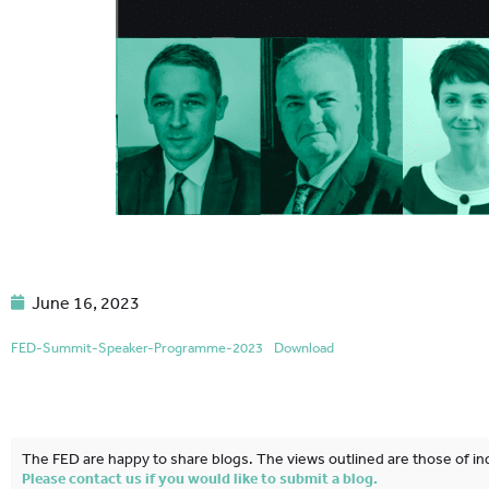
June 16, 2023
FED-Summit-Speaker-Programme-2023
Download
The FED are happy to share blogs. The views outlined are those of ind
Please contact us if you would like to submit a blog.