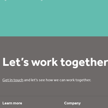
Let’s work together
Get in touch
and let’s see how we can work together.
Learn more
Company