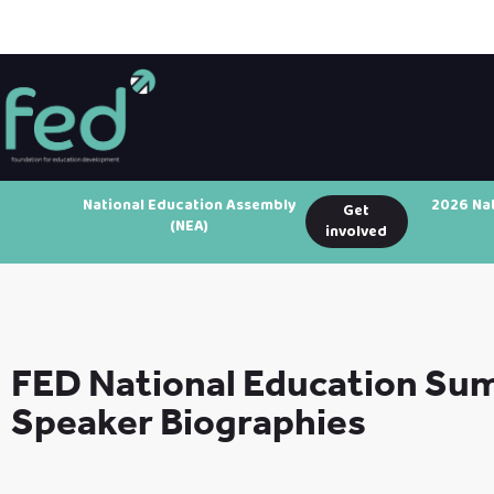
National Education Assembly
2026 Na
Get
(NEA)
involved
FED National Education Su
Speaker Biographies