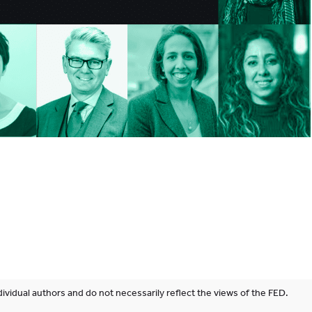
ividual authors and do not necessarily reflect the views of the FED.