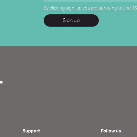
By clicking sign-up you are agreeing to the T
Sign up
.
Support
Follow us