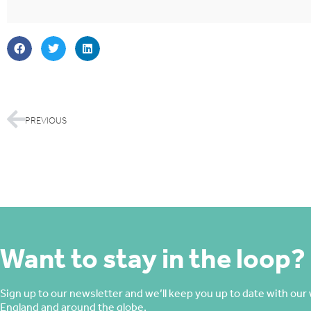
PREVIOUS
Want to stay in the loop?
Sign up to our newsletter and we’ll keep you up to date with our 
England and around the globe.