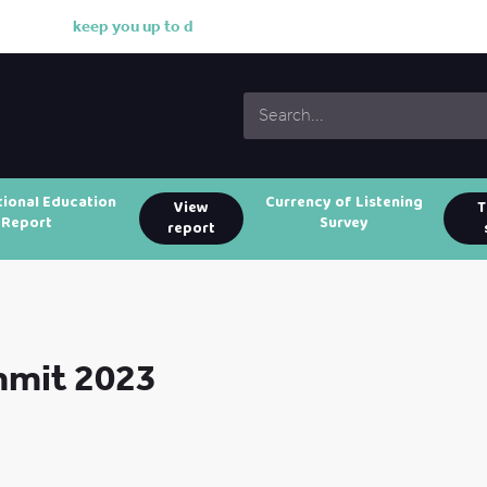
k
e
e
p
y
o
u
u
p
t
o
d
a
t
e
w
i
tional Education
Currency of Listening
View
T
Report
Survey
report
mmit 2023