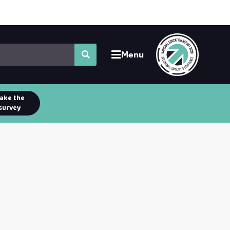
Menu
ake the
survey