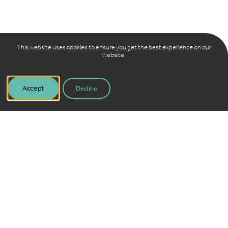
This website uses cookies to ensure you get the best experience on our
website.
Accept
Decline
View report online