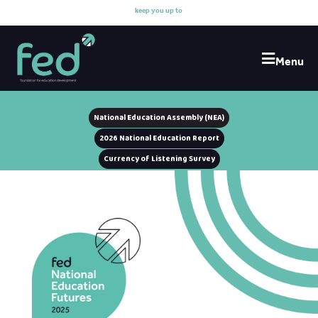
k
e
e
p
y
o
u
u
p
t
o
d
a
t
Menu
National Education Assembly (NEA)
2026 National Education Report
Currency of Listening Survey