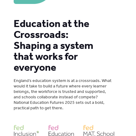
Education at the
Crossroads:
Shaping a system
that works for
everyone
England’s education system is at a crossroads. What
would it take to build a future where every learner
belongs, the workforce is trusted and supported,
and schools collaborate instead of compete?
National Education Futures 2025 sets out a bold,
practical path to get there.