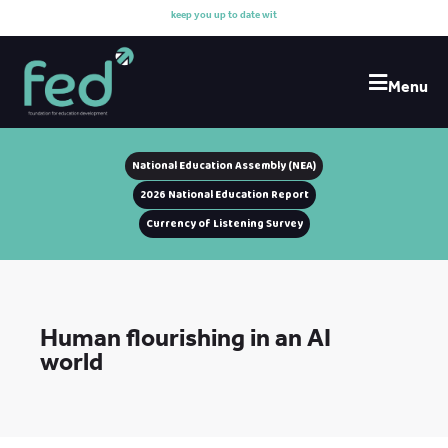
k
e
e
p
y
o
u
u
p
t
o
d
a
t
e
w
i
t
h
o
u
r
Menu
National Education Assembly (NEA)
2026 National Education Report
Currency of Listening Survey
Human flourishing in an AI
world