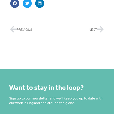
PREVIOUS
NEXT
Want to stay in the loop?
Sign up to our newsletter and we’ll keep you up to date with
our work in England and around the globe.