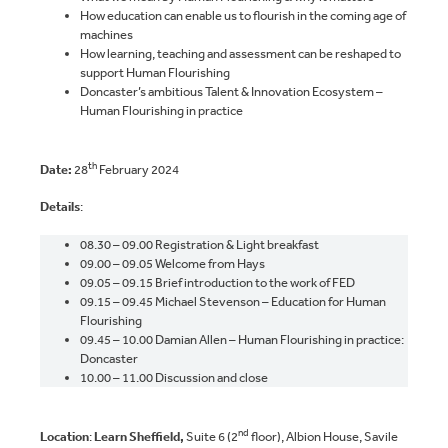
How education can enable us to flourish in the coming age of
machines
How learning, teaching and assessment can be reshaped to
support Human Flourishing
Doncaster’s ambitious Talent & Innovation Ecosystem –
Human Flourishing in practice
th
Date:
28
February 2024
Details
:
08.30 – 09.00 Registration & Light breakfast
09.00 – 09.05 Welcome from Hays
09.05 – 09.15 Brief introduction to the work of FED
09.15 – 09.45 Michael Stevenson – Education for Human
Flourishing
09.45 – 10.00 Damian Allen – Human Flourishing in practice:
Doncaster
10.00 – 11.00 Discussion and close
nd
Location
:
Learn Sheffield,
Suite 6 (2
floor), Albion House, Savile