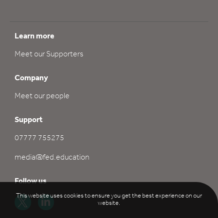
Learn more
Meet our Supporters
Company
Meet our people
Support
07777 755275
media@fed.education
Follow us
This website uses cookies to ensure you get the best experience on our
website.