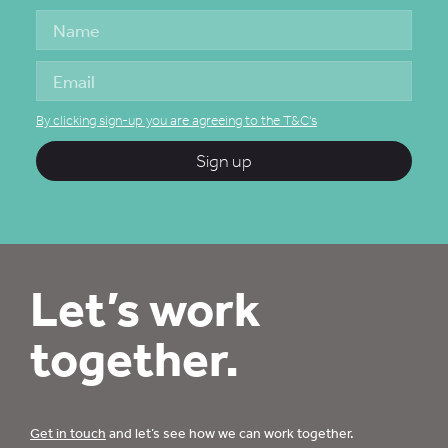
By clicking sign-up you are agreeing to the T&C's
Sign up
Let’s work
together.
Get in touch
and let’s see how we can work together.