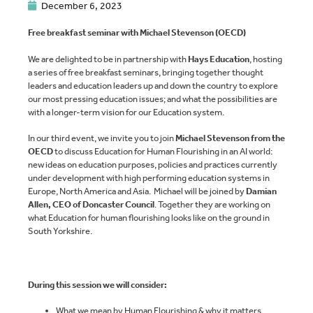
December 6, 2023
Free breakfast seminar with Michael Stevenson (OECD)
We are delighted to be in partnership with
Hays Education
, hosting
a series of free breakfast seminars, bringing together thought
leaders and education leaders up and down the country to explore
our most pressing education issues; and what the possibilities are
with a longer-term vision for our Education system.
In our third event, we invite you to join
Michael Stevenson from the
OECD
to discuss Education for Human Flourishing in an AI world:
new ideas on education purposes, policies and practices currently
under development with high performing education systems in
Europe, North America and Asia. Michael will be joined by
Damian
Allen, CEO of Doncaster Council
. Together they are working on
what Education for human flourishing looks like on the ground in
South Yorkshire.
During this session we will consider:
What we mean by Human Flourishing & why it matters