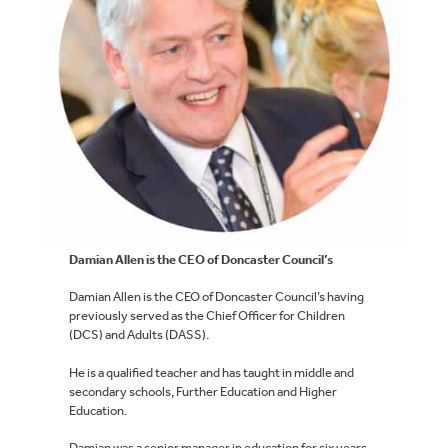
Damian Allen is the CEO of Doncaster Council’s
Damian Allen is the CEO of Doncaster Council’s having
previously served as the Chief Officer for Children
(DCS) and Adults (DASS).
He is a qualified teacher and has taught in middle and
secondary schools, Further Education and Higher
Education.
Damian was a senior manager in education for six years