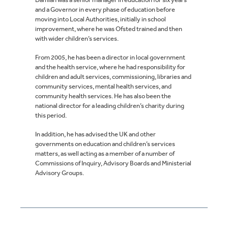
and a Governor in every phase of education before
moving into Local Authorities, initially in school
improvement, where he was Ofsted trained and then
with wider children’s services.
From 2005, he has been a director in local government
and the health service, where he had responsibility for
children and adult services, commissioning, libraries and
community services, mental health services, and
community health services. He has also been the
national director for a leading children’s charity during
this period.
In addition, he has advised the UK and other
governments on education and children’s services
matters, as well acting as a member of a number of
Commissions of Inquiry, Advisory Boards and Ministerial
Advisory Groups.