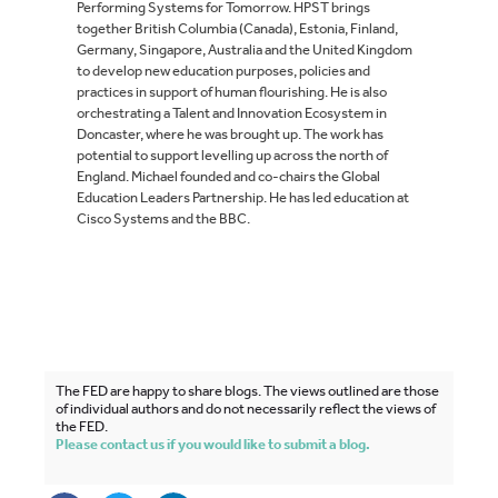
Performing Systems for Tomorrow. HPST brings
together British Columbia (Canada), Estonia, Finland,
Germany, Singapore, Australia and the United Kingdom
to develop new education purposes, policies and
practices in support of human flourishing. He is also
orchestrating a Talent and Innovation Ecosystem in
Doncaster, where he was brought up. The work has
potential to support levelling up across the north of
England. Michael founded and co-chairs the Global
Education Leaders Partnership. He has led education at
Cisco Systems and the BBC.
The FED are happy to share blogs. The views outlined are those
of individual authors and do not necessarily reflect the views of
the FED.
Please contact us if you would like to submit a blog.