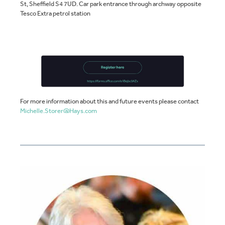
St, Sheffield S4 7UD. Car park entrance through archway opposite
Tesco Extra petrol station
For more information about this and future events please contact
Michelle.Storer@Hays.com