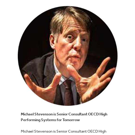
Michael Stevenson is Senior Consultant OECD High
Performing Systems for Tomorrow
Michael Stevenson is Senior Consultant OECD High