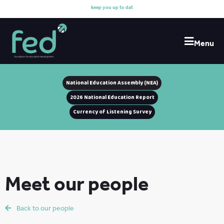
k
e
e
p
y
o
u
u
p
t
o
d
a
t
e
Menu
National Education Assembly (NEA)
2026 National Education Report
Currency of Listening Survey
Meet our people
Back to our people