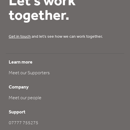
Let’s work
together.
Get in touch
and let’s see how we can work together.
Learn more
Meet our Supporters
Company
Meet our people
Support
07777 755275