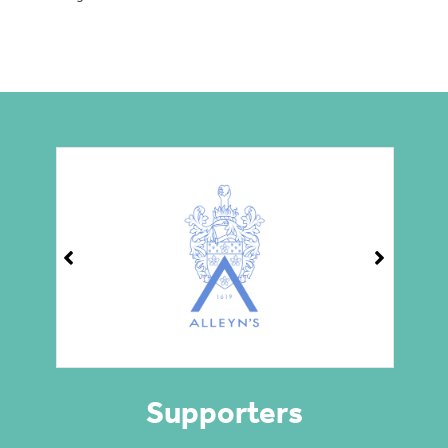
Supporters