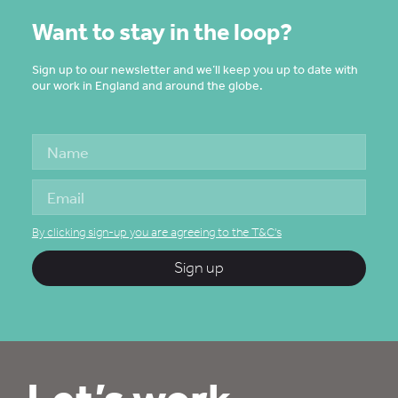
Want to stay in the loop?
Sign up to our newsletter and we’ll keep you up to date with
our work in England and around the globe.
By clicking sign-up you are agreeing to the T&C's
Sign up