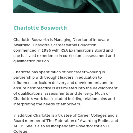
Charlotte Bosworth
Charlotte Bosworth is Managing Director of Innovate
Awarding. Charlotte’s career within Education
commenced in 1996 with RSA Examinations Board and
she has vast experience in curriculum, assessment and
qualification design.
Charlotte has spent much of her career working in
partnership with thought leaders in education to
influence curriculum delivery and development, and to
ensure best practice is assimilated into the development
of qualifications, assessments and delivery. Much of
Charlotte’s work has included building relationships and
interpreting the needs of employers.
In addition Charlotte is a trustee of Career Colleges and a
Board member of The Federation of Awarding Bodies and
AELP. She is also an Independent Governor for an FE
College.