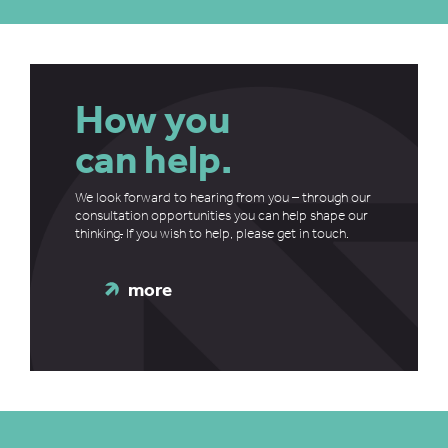
How you
can help.
We look forward to hearing from you – through our
consultation opportunities you can help shape our
thinking
.
If you wish to help, please get in touch.
more