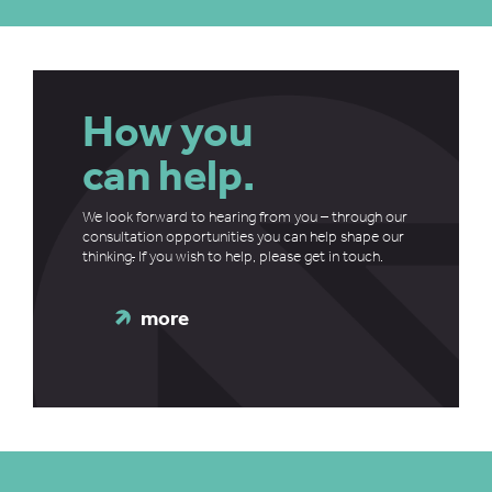
How you
can help.
We look forward to hearing from you – through our
consultation opportunities you can help shape our
thinking
.
If you wish to help, please get in touch.
more