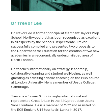
Dr Trevor Lee
Dr Trevor Lee is former principal at Merchant Taylors Prep
School, Northwood that has been recognised as excellent
in all aspects by the Schools’ Inspectorate. Trevor
successfully compiled and presented two proposals to
the Department for Education for the creation of two new
academies in an economically underprivileged area of
North London.
He teaches internationally on strategy, leadership,
collaborative learning and student well-being, as well
guesting as a visiting scholar, teaching on the MBA course
at London University. He is a member of Jesus College,
Cambridge.
Trevor is a former Schools rugby international and
represented Great Britain in the BBC production Jeuxs
Sans Frontiere. He is a member of MCC and assisted on
the ECB England U16 tour to Sri Lanka in 2017.