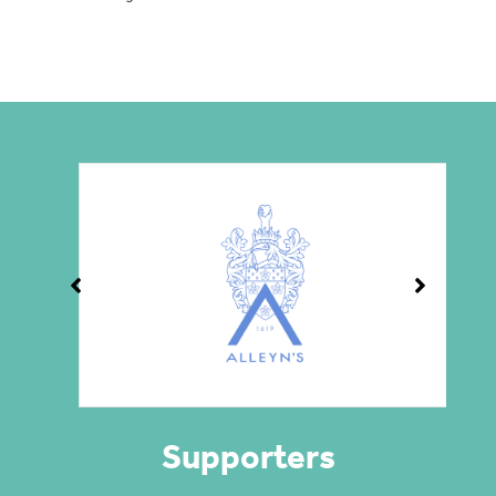
Supporters