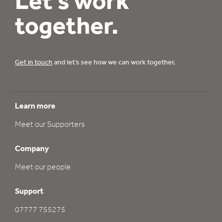
Let’s work
together.
Get in touch
and let’s see how we can work together.
Learn more
Meet our Supporters
Company
Meet our people
Support
07777 755275