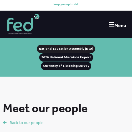
k
e
e
p
y
o
u
u
p
t
o
d
a
t
e
w
Menu
National Education Assembly (NEA)
2026 National Education Report
Currency of Listening Survey
Meet our people
Back to our people