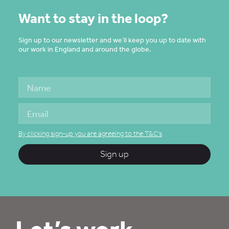
Want to stay in the loop?
Sign up to our newsletter and we’ll keep you up to date with
our work in England and around the globe.
By clicking sign-up you are agreeing to the T&C's
Sign up