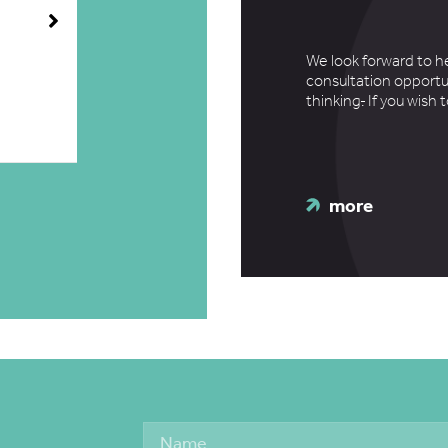
We look forward to h
consultation opportu
thinking
.
If you wish 
more