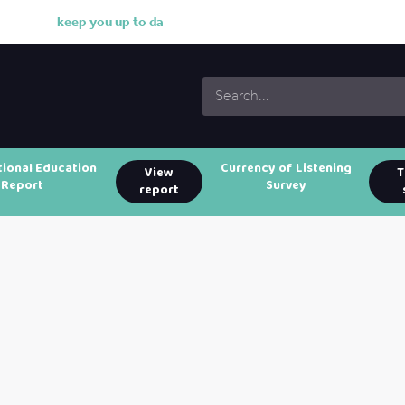
k
e
e
p
y
o
u
u
p
t
o
d
a
t
e
w
i
tional Education
Currency of Listening
View
T
Report
Survey
report