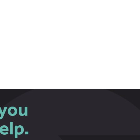
you
elp.