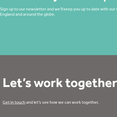
Sign up to our newsletter and we’ll keep you up to date with our 
England and around the globe.
Let’s work together
Get in touch
and let’s see how we can work together.