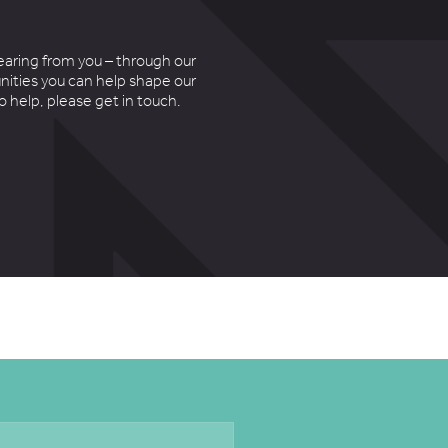
earing from you – through our
nities you can help shape our
to help, please get in touch.