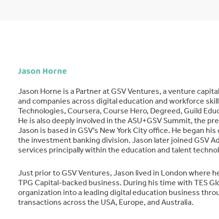
Jason Horne
Jason Horne is a Partner at GSV Ventures, a venture capit
and companies across digital education and workforce skills
Technologies, Coursera, Course Hero, Degreed, Guild Edu
He is also deeply involved in the ASU+GSV Summit, the pr
Jason is based in GSV’s New York City office. He began his
the investment banking division. Jason later joined GSV Ad
services principally within the education and talent techno
Just prior to GSV Ventures, Jason lived in London where h
TPG Capital-backed business. During his time with TES Glo
organization into a leading digital education business thr
transactions across the USA, Europe, and Australia.