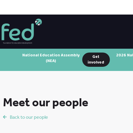
National Education Assembly
2026 Na
Get
(NEA)
involved
Meet our people
Back to our people