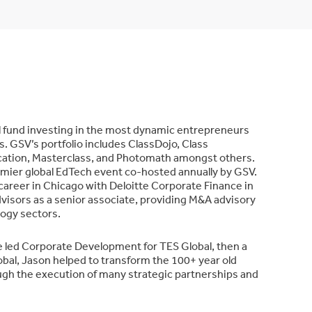
al fund investing in the most dynamic entrepreneurs
. GSV’s portfolio includes ClassDojo, Class
cation, Masterclass, and Photomath amongst others.
emier global EdTech event co-hosted annually by GSV.
 career in Chicago with Deloitte Corporate Finance in
visors as a senior associate, providing M&A advisory
logy sectors.
e led Corporate Development for TES Global, then a
bal, Jason helped to transform the 100+ year old
ough the execution of many strategic partnerships and