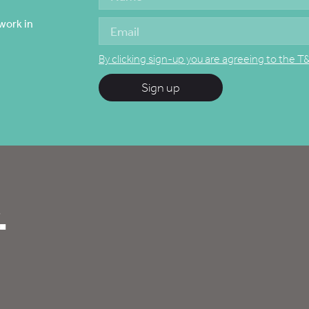
work in
By clicking sign-up you are agreeing to the T
Sign up
.