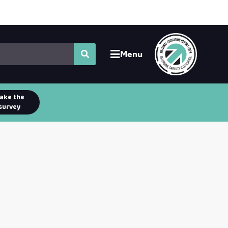
Menu
ake the
survey