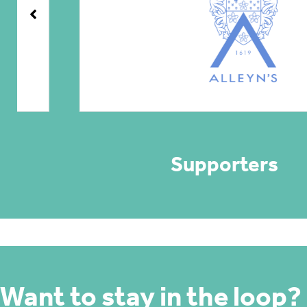
Supporters
Want to stay in the loop?