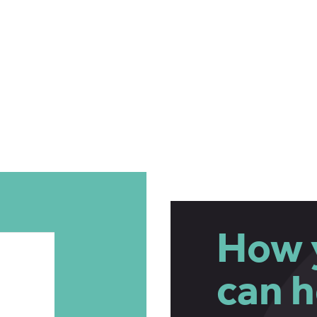
How 
can h