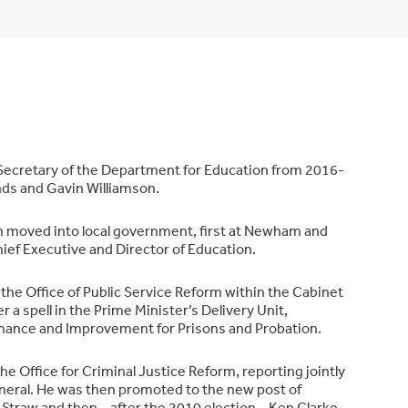
ecretary of the Department for Education from 2016-
ds and Gavin Williamson.
an moved into local government, first at Newham and
ief Executive and Director of Education.
n the Office of Public Service Reform within the Cabinet
r a spell in the Prime Minister’s Delivery Unit,
rmance and Improvement for Prisons and Probation.
 Office for Criminal Justice Reform, reporting jointly
neral. He was then promoted to the new post of
 Straw and then – after the 2010 election – Ken Clarke.