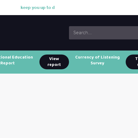
k
e
e
p
y
o
u
u
p
t
o
d
a
t
e
w
i
tional Education
Currency of Listening
View
T
Report
Survey
report