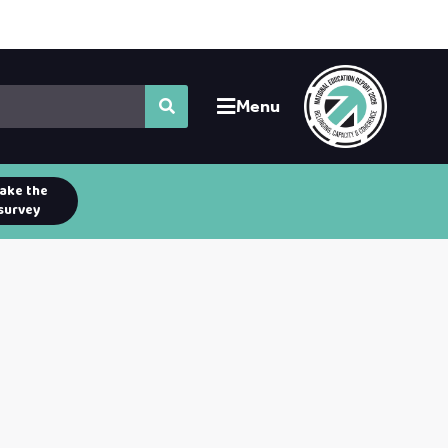
Menu
ake the
survey