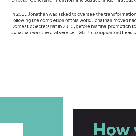
In 2011 Jonathan was asked to oversee the transformation 
Following the completion of this work, Jonathan moved bac
Domestic Secretariat in 2015, before his final promotion t
Jonathan was the civil service LGBT+ champion and head of
How 