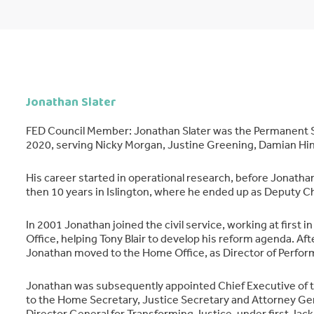
Jonathan Slater
FED Council Member: Jonathan Slater was the Permanent S
2020, serving Nicky Morgan, Justine Greening, Damian Hin
His career started in operational research, before Jonath
then 10 years in Islington, where he ended up as Deputy Ch
In 2001 Jonathan joined the civil service, working at first i
Office, helping Tony Blair to develop his reform agenda. Afte
Jonathan moved to the Home Office, as Director of Perfo
Jonathan was subsequently appointed Chief Executive of the
to the Home Secretary, Justice Secretary and Attorney Ge
Director General for Transforming Justice, under first Jack