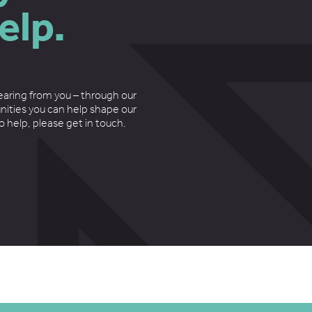
elp.
earing from you – through our
nities you can help shape our
to help, please get in touch.