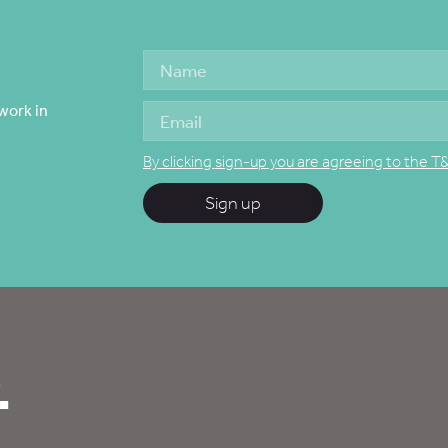
work in
By clicking sign-up you are agreeing to the T
Sign up
.