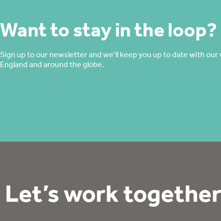
Want to stay in the loop?
Sign up to our newsletter and we’ll keep you up to date with our 
England and around the globe.
Let’s work together