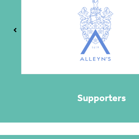
Supporters