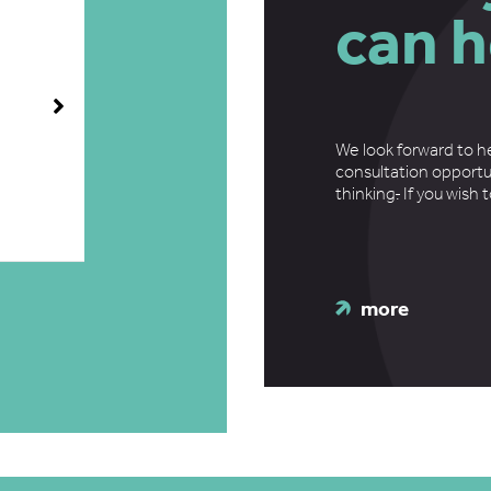
can h
We look forward to h
consultation opportu
thinking
.
If you wish 
more