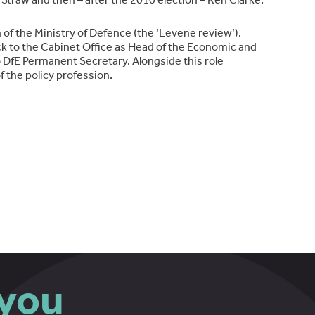
of the Ministry of Defence (the ‘Levene review’).
k to the Cabinet Office as Head of the Economic and
o DfE Permanent Secretary. Alongside this role
 the policy profession.
you