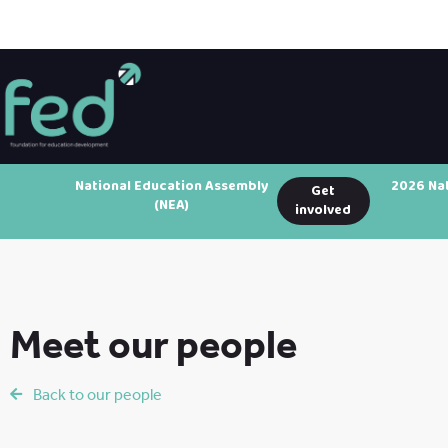
National Education Assembly
2026 Na
Get
(NEA)
involved
Meet our people
Back to our people