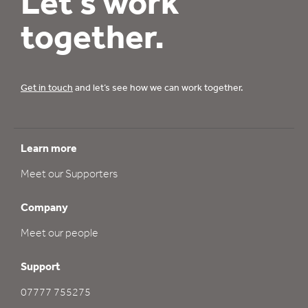
Let’s work
together.
Get in touch
and let’s see how we can work together.
Learn more
Meet our Supporters
Company
Meet our people
Support
07777 755275