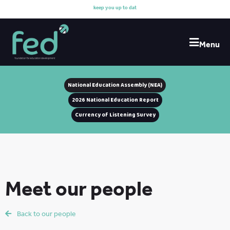
k
e
e
p
y
o
u
u
p
t
o
d
a
t
e
w
Menu
National Education Assembly (NEA)
2026 National Education Report
Currency of Listening Survey
Meet our people
Back to our people