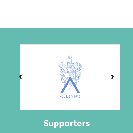
Supporters