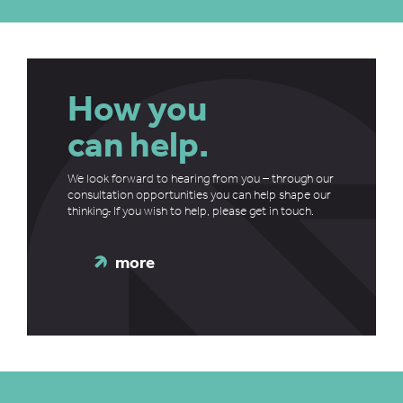
How you
can help.
We look forward to hearing from you – through our
consultation opportunities you can help shape our
thinking
.
If you wish to help, please get in touch.
more