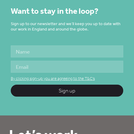
Want to stay in the loop?
Sign up to our newsletter and we’ll keep you up to date with
our work in England and around the globe.
By clicking sign-up you are agreeing to the T&C's
Sign up