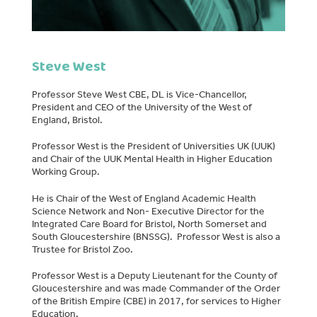
Steve West
Professor Steve West CBE, DL is Vice-Chancellor,
President and CEO of the University of the West of
England, Bristol.
Professor West is the President of Universities UK (UUK)
and Chair of the UUK Mental Health in Higher Education
Working Group.
He is Chair of the West of England Academic Health
Science Network and Non- Executive Director for the
Integrated Care Board for Bristol, North Somerset and
South Gloucestershire (BNSSG). Professor West is also a
Trustee for Bristol Zoo.
Professor West is a Deputy Lieutenant for the County of
Gloucestershire and was made Commander of the Order
of the British Empire (CBE) in 2017, for services to Higher
Education.