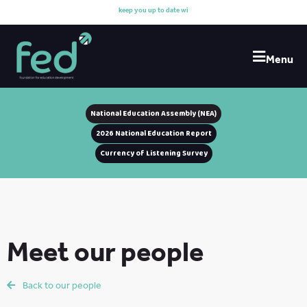
k
e
e
p
y
o
u
u
p
t
o
d
a
t
e
w
i
t
h
Menu
National Education Assembly (NEA)
2026 National Education Report
Currency of Listening Survey
Meet our people
Back to our people