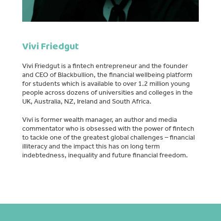
Vivi Friedgut
Vivi Friedgut is a fintech entrepreneur and the founder
and CEO of Blackbullion, the financial wellbeing platform
for students which is available to over 1.2 million young
people across dozens of universities and colleges in the
UK, Australia, NZ, Ireland and South Africa.
Vivi is former wealth manager, an author and media
commentator who is obsessed with the power of fintech
to tackle one of the greatest global challenges – financial
illiteracy and the impact this has on long term
indebtedness, inequality and future financial freedom.