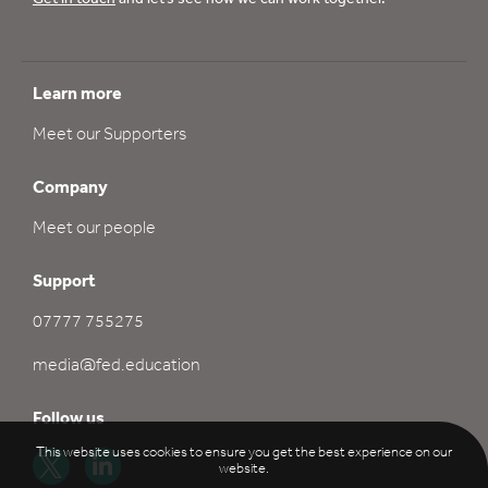
Learn more
Meet our Supporters
Company
Meet our people
Support
07777 755275
media@fed.education
Follow us
This website uses cookies to ensure you get the best experience on our
website.