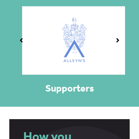
Supporters
How you