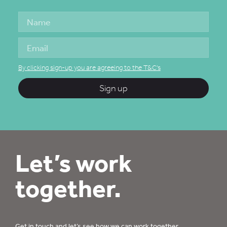
By clicking sign-up you are agreeing to the T&C's
Sign up
Let’s work
together.
Get in touch
and let’s see how we can work together.