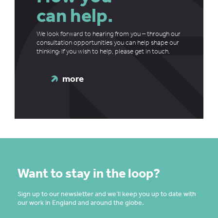
can help.
We look forward to hearing from you – through our
consultation opportunities you can help shape our
thinking
.
If you wish to help, please get in touch.
more
Want to stay in the loop?
Sign up to our newsletter and we’ll keep you up to date with
our work in England and around the globe.