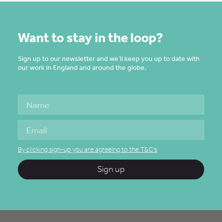
Want to stay in the loop?
Sign up to our newsletter and we’ll keep you up to date with
our work in England and around the globe.
By clicking sign-up you are agreeing to the T&C's
Sign up