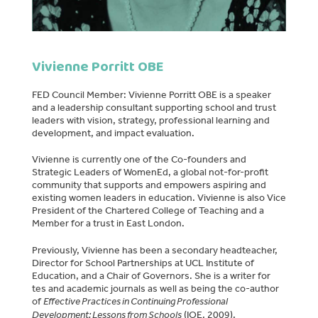
Vivienne Porritt OBE
FED Council Member: Vivienne Porritt OBE is a speaker
and a leadership consultant supporting school and trust
leaders with vision, strategy, professional learning and
development, and impact evaluation.
Vivienne is currently one of the Co-founders and
Strategic Leaders of WomenEd, a global not-for-profit
community that supports and empowers aspiring and
existing women leaders in education. Vivienne is also Vice
President of the Chartered College of Teaching and a
Member for a trust in East London.
Previously, Vivienne has been a secondary headteacher,
Director for School Partnerships at UCL Institute of
Education, and a Chair of Governors. She is a writer for
tes and academic journals as well as being the co-author
of
Effective Practices in Continuing Professional
Development: Lessons from Schools
(IOE, 2009),