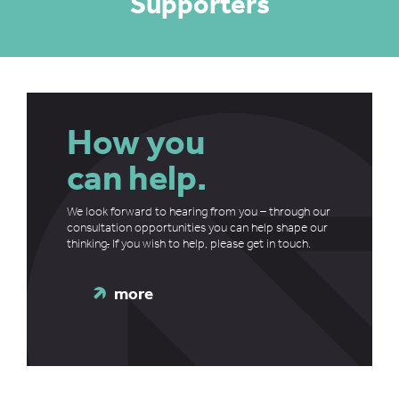
Supporters
How you
can help.
We look forward to hearing from you – through our
consultation opportunities you can help shape our
thinking
.
If you wish to help, please get in touch.
more