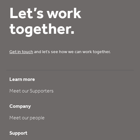
Let’s work
together.
Get in touch
and let’s see how we can work together.
Learn more
Meet our Supporters
Company
Meet our people
Support