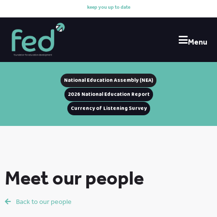
k
e
e
p
y
o
u
u
p
t
o
d
a
t
e
w
i
Menu
National Education Assembly (NEA)
2026 National Education Report
Currency of Listening Survey
Meet our people
Back to our people