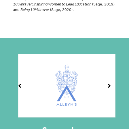
10%braver: Inspiring Women to Lead Education
(Sage, 2019)
and
Being 10%braver
(Sage, 2020).