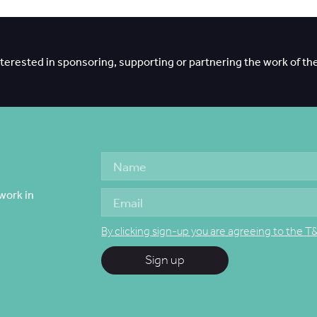
interested in sponsoring, supporting or partnering the work of th
work in
By clicking sign-up you are agreeing to the T
Sign up