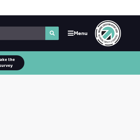
Menu
ake the
survey