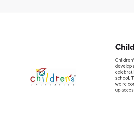
Child
Children’
develop a
celebrati
school. T
we’re com
up access