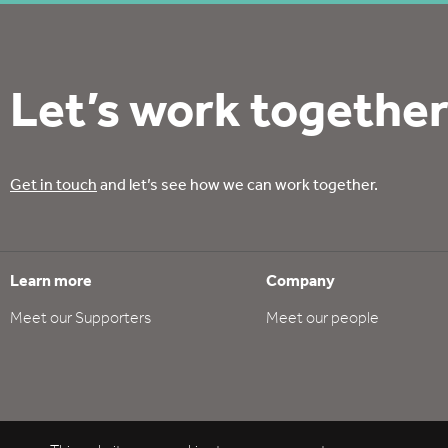
Let’s work together
Get in touch
and let’s see how we can work together.
Learn more
Company
Meet our Supporters
Meet our people