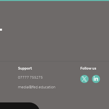
.
Support
Follow us
07777 755275
media@fed.education