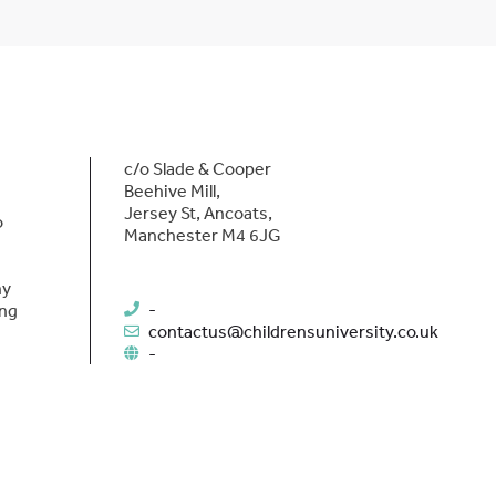
c/o Slade & Cooper
Beehive Mill,
Jersey St, Ancoats,
o
Manchester M4 6JG
hy
-
ing
contactus@childrensuniversity.co.uk
-