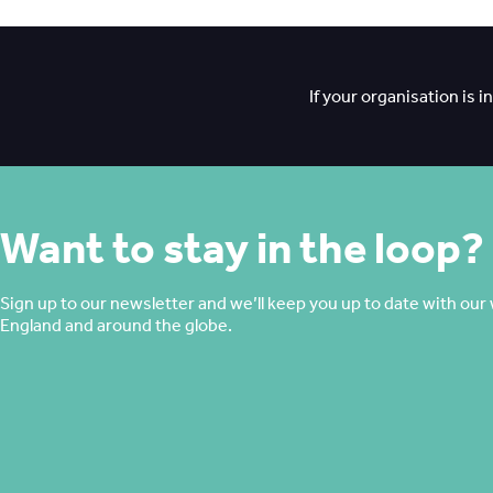
If your organisation is 
Want to stay in the loop?
Sign up to our newsletter and we’ll keep you up to date with our 
England and around the globe.