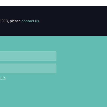
e FED, please
contact us
.
&C's