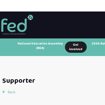
National Education Assembly
2026 Na
Get
(NEA)
involved
Supporter
Back