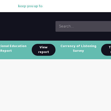
k
e
e
p
y
o
u
u
p
t
o
d
a
t
tional Education
Currency of Listening
View
T
Report
Survey
report