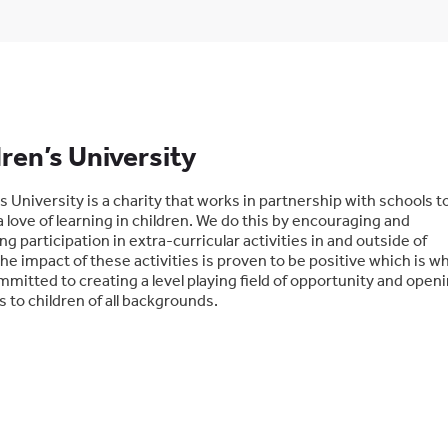
ren’s University
s University is a charity that works in partnership with schools t
 love of learning in children. We do this by encouraging and
ng participation in extra-curricular activities in and outside of
he impact of these activities is proven to be positive which is w
mitted to creating a level playing field of opportunity and open
 to children of all backgrounds.