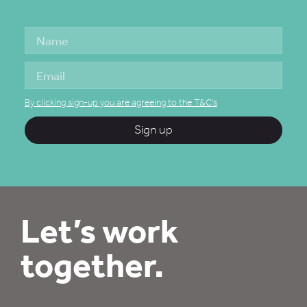
By clicking sign-up you are agreeing to the T&C's
Sign up
Let’s work
together.