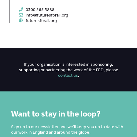
0300 365 5888
info@futuresforall.org
futuresforall.org
If your organisation is interested in sponsoring,
supporting or partnering the work of the FED, please
contact us
.
Want to stay in the loop?
Sign up to our newsletter and we’ll keep you up to date with
our work in England and around the globe.