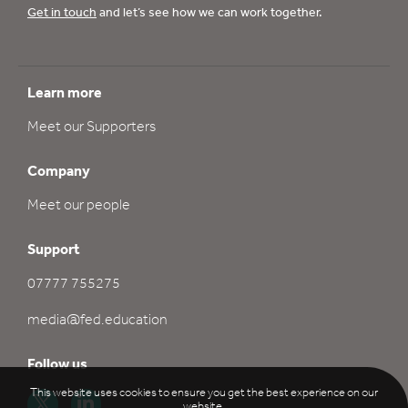
Get in touch
and let’s see how we can work together.
Learn more
Meet our Supporters
Company
Meet our people
Support
07777 755275
media@fed.education
Follow us
This website uses cookies to ensure you get the best experience on our
website.