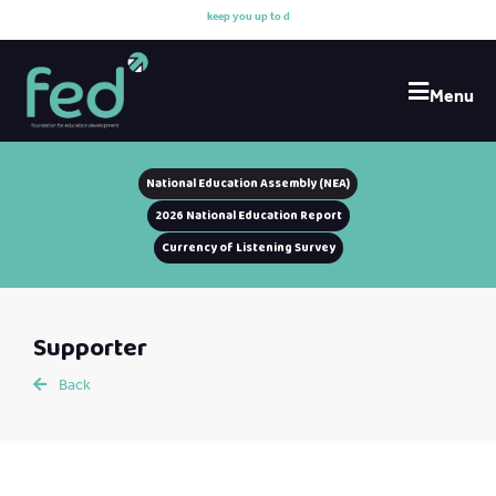
k
e
e
p
y
o
u
u
p
t
o
d
a
t
Menu
National Education Assembly (NEA)
2026 National Education Report
Currency of Listening Survey
Supporter
Back