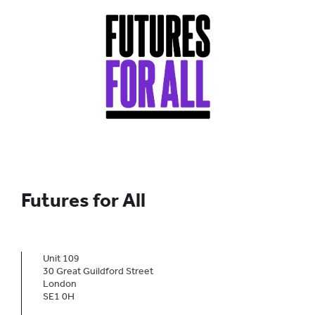
Futures for All
Unit 109
30 Great Guildford Street
London
SE1 0H