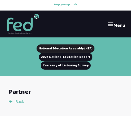
k
e
e
p
y
o
u
u
p
t
o
d
a
t
e
Menu
National Education Assembly (NEA)
2026 National Education Report
Currency of Listening Survey
Partner
Back