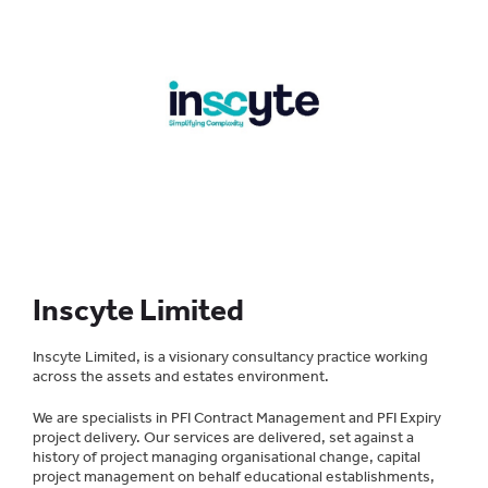
Inscyte Limited
Inscyte Limited, is a visionary consultancy practice working
across the assets and estates environment.
We are specialists in PFI Contract Management and PFI Expiry
project delivery. Our services are delivered, set against a
history of project managing organisational change, capital
project management on behalf educational establishments,