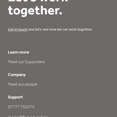
together.
Get in touch
and let’s see how we can work together.
Learn more
Meet our Supporters
Company
Meet our people
Support
07777 755275