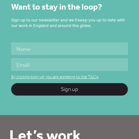
Want to stay in the loop?
Sign up to our newsletter and we’ll keep you up to date with
our work in England and around the globe.
By clicking sign-up you are agreeing to the T&C's
Sign up
Let’s work