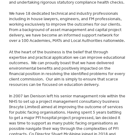
and undertaking rigorous statutory compliance health checks.
We have 18 dedicated technical and industry professionals
including in house lawyers, engineers, and FM professionals,
working exclusively to improve the outcomes for our clients.
From a background of asset management and capital project
delivery, we have become an informed support network for
over a 100 Academies, MATs and Local Authorities nationwide.
At the heart of the business is the belief that through
expertise and practical application we can improve educational
outcomes. We can proudly boast that we have delivered
environmental benefits and positively impacted on the
financial position in resolving the identified problems for every
client commission. Our aim is simply to ensure that scarce
resources can be focused on education delivery.
In 2007 Ian Denison left his senior management role within the
NHS to set up a project management consultancy business
(Inscyte Limited) aimed at improving the outcome of services
for public facing organisations. Having spent 5 years battling
to get a major PFI hospital project progressed, Ian decided it
was time to support as many public facing organisations as
possible navigate their way through the complexities of PFI
contracts. Co Director Stuart McAlpine joined in 2018 and