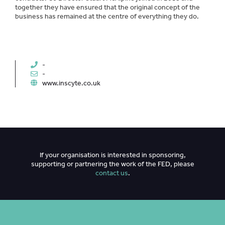
together they have ensured that the original concept of the
business has remained at the centre of everything they do.
-
-
www.inscyte.co.uk
If your organisation is interested in sponsoring,
supporting or partnering the work of the FED, please
contact us
.