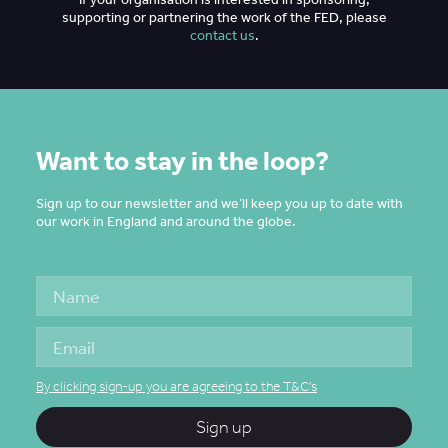
supporting or partnering the work of the FED, please
contact us
.
Want to stay in the loop?
Sign up to our newsletter and we’ll keep you up to date with
our work in England and around the globe.
By clicking sign-up you are agreeing to the T&C's
Sign up