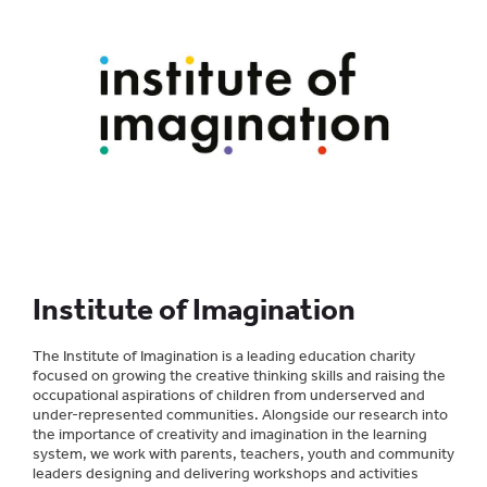
Institute of Imagination
The Institute of Imagination is a leading education charity
focused on growing the creative thinking skills and raising the
occupational aspirations of children from underserved and
under-represented communities. Alongside our research into
the importance of creativity and imagination in the learning
system, we work with parents, teachers, youth and community
leaders designing and delivering workshops and activities