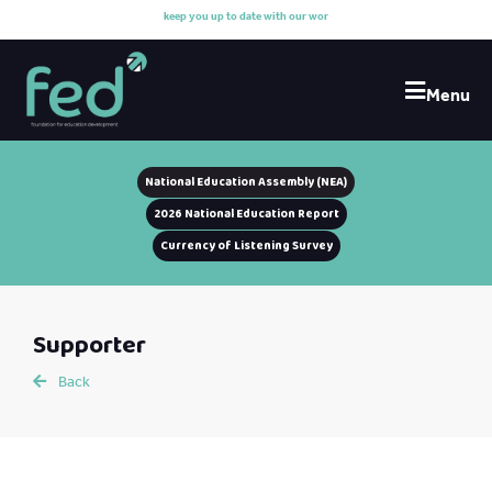
k
e
e
p
y
o
u
u
p
t
o
d
a
t
e
w
i
t
h
o
u
r
w
o
r
k
Menu
National Education Assembly (NEA)
2026 National Education Report
Currency of Listening Survey
Supporter
Back