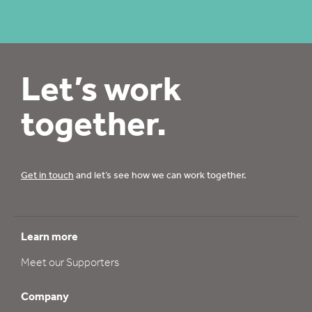
Let’s work
together.
Get in touch
and let’s see how we can work together.
Learn more
Meet our Supporters
Company