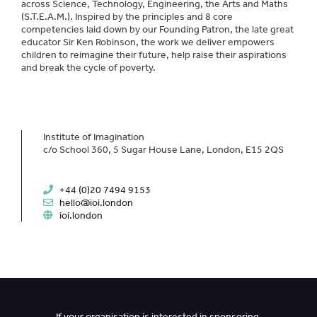
across Science, Technology, Engineering, the Arts and Maths
(S.T.E.A.M.). Inspired by the principles and 8 core
competencies laid down by our Founding Patron, the late great
educator Sir Ken Robinson, the work we deliver empowers
children to reimagine their future, help raise their aspirations
and break the cycle of poverty.
Institute of Imagination
c/o School 360, 5 Sugar House Lane, London, E15 2QS
+44 (0)20 7494 9153
hello@ioi.london
ioi.london
If your organisation is interested in sponsoring,