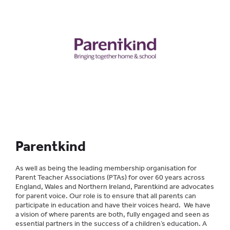
Parentkind
As well as being the leading membership organisation for
Parent Teacher Associations (PTAs) for over 60 years across
England, Wales and Northern Ireland, Parentkind are advocates
for parent voice. Our role is to ensure that all parents can
participate in education and have their voices heard. We have
a vision of where parents are both, fully engaged and seen as
essential partners in the success of a children’s education. A