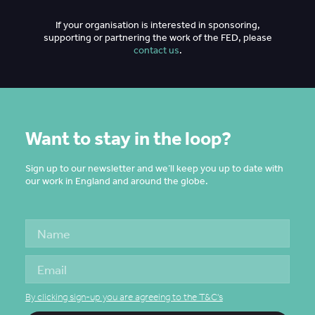
If your organisation is interested in sponsoring,
supporting or partnering the work of the FED, please
contact us
.
Want to stay in the loop?
Sign up to our newsletter and we’ll keep you up to date with
our work in England and around the globe.
By clicking sign-up you are agreeing to the T&C's