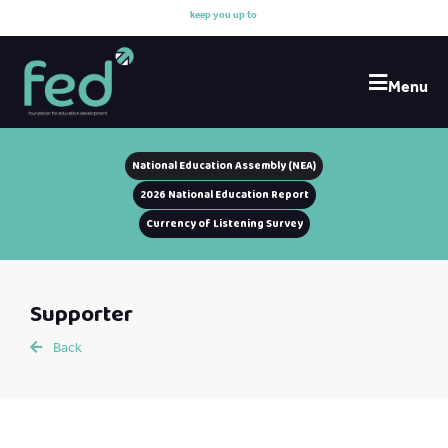
k
e
e
p
y
o
u
u
p
t
o
d
a
Menu
National Education Assembly (NEA)
2026 National Education Report
Currency of Listening Survey
Supporter
Back