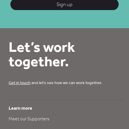
Sign up
Let’s work
together.
Get in touch
and let’s see how we can work together.
Learn more
Meet our Supporters