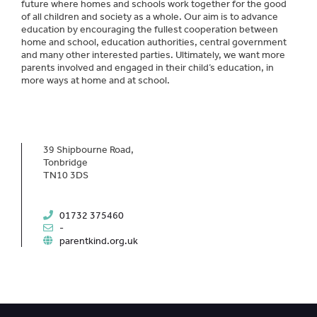
future where homes and schools work together for the good
of all children and society as a whole. Our aim is to advance
education by encouraging the fullest cooperation between
home and school, education authorities, central government
and many other interested parties. Ultimately, we want more
parents involved and engaged in their child’s education, in
more ways at home and at school.
39 Shipbourne Road,
Tonbridge
TN10 3DS
01732 375460
-
parentkind.org.uk