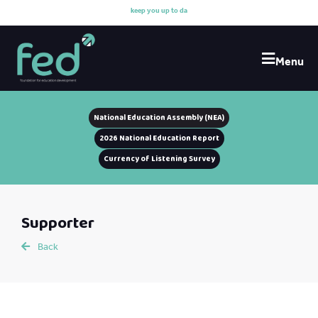
k
e
e
p
y
o
u
u
p
t
o
d
a
t
e
Menu
National Education Assembly (NEA)
2026 National Education Report
Currency of Listening Survey
Supporter
Back