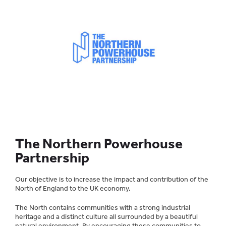
The Northern Powerhouse
Partnership
Our objective is to increase the impact and contribution of the
North of England to the UK economy.
The North contains communities with a strong industrial
heritage and a distinct culture all surrounded by a beautiful
natural environment. By encouraging these communities to