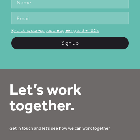
By clicking sign-up you are agreeing to the T&C's
Sign up
Let’s work
together.
Get in touch
and let’s see how we can work together.