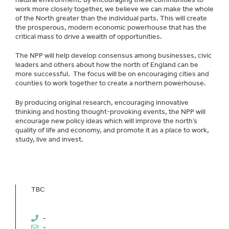
work more closely together, we believe we can make the whole
of the North greater than the individual parts. This will create
the prosperous, modern economic powerhouse that has the
critical mass to drive a wealth of opportunities.
The NPP will help develop consensus among businesses, civic
leaders and others about how the north of England can be
more successful. The focus will be on encouraging cities and
counties to work together to create a northern powerhouse.
By producing original research, encouraging innovative
thinking and hosting thought-provoking events, the NPP will
encourage new policy ideas which will improve the north’s
quality of life and economy, and promote it as a place to work,
study, live and invest.
TBC
-
-