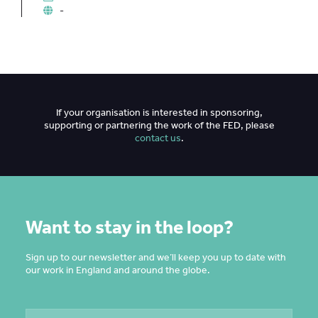
-
If your organisation is interested in sponsoring,
supporting or partnering the work of the FED, please
contact us
.
Want to stay in the loop?
Sign up to our newsletter and we’ll keep you up to date with
our work in England and around the globe.