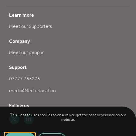
Learn more
Meet our Supporters
Company
Meet our people
Support
07777 755275
media@fed.education
Follow us
This website uses cookies to ensure you get the best experience on our
website.