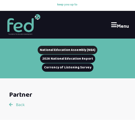
k
e
e
p
y
o
u
u
p
t
o
d
a
Menu
National Education Assembly (NEA)
2026 National Education Report
Currency of Listening Survey
Partner
Back