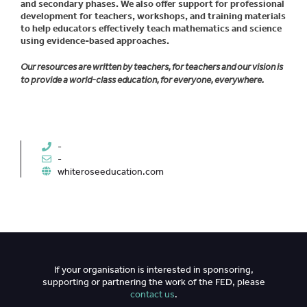
and secondary phases. We also offer support for professional
development for teachers, workshops, and training materials
to help educators effectively teach mathematics and science
using evidence-based approaches.
Our resources are written by teachers, for teachers and our vision is
to provide a world-class education, for everyone, everywhere.
-
-
whiteroseeducation.com
If your organisation is interested in sponsoring,
supporting or partnering the work of the FED, please
contact us
.