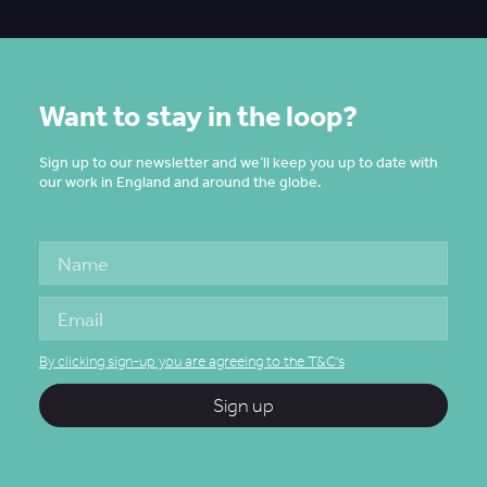
Want to stay in the loop?
Sign up to our newsletter and we’ll keep you up to date with
our work in England and around the globe.
By clicking sign-up you are agreeing to the T&C's
Sign up