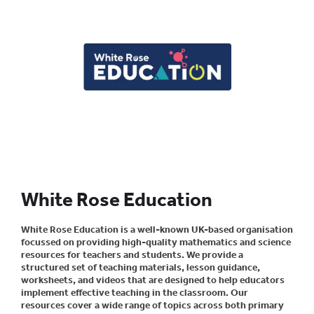
White Rose Education
White Rose Education is a well-known UK-based organisation
focussed on providing high-quality mathematics and science
resources for teachers and students. We provide a
structured set of teaching materials, lesson guidance,
worksheets, and videos that are designed to help educators
implement effective teaching in the classroom. Our
resources cover a wide range of topics across both primary