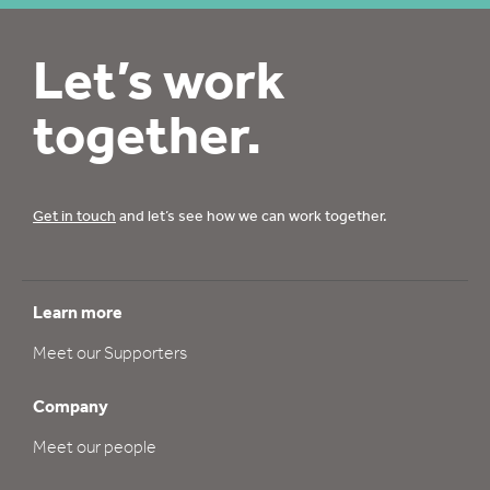
Let’s work
together.
Get in touch
and let’s see how we can work together.
Learn more
Meet our Supporters
Company
Meet our people