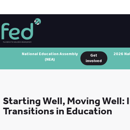
National Education Assembly
2026 Na
Get
(NEA)
involved
Starting Well, Moving Well:
Transitions in Education