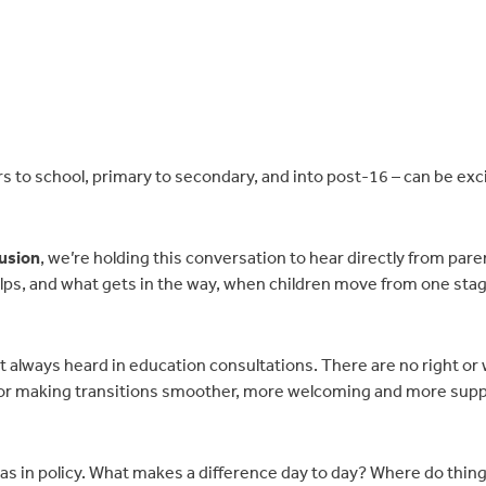
to school, primary to secondary, and into post-16 – can be exci
lusion
, we’re holding this conversation to hear directly from pare
elps, and what gets in the way, when children move from one stag
t always heard in education consultations. There are no right or
for making transitions smoother, more welcoming and more supp
ll as in policy. What makes a difference day to day? Where do thin