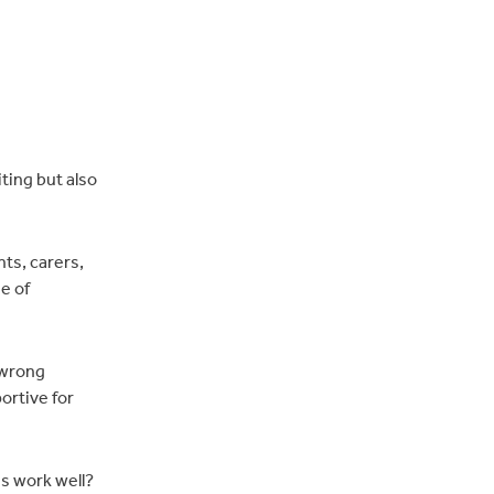
ting but also
nts, carers,
e of
 wrong
ortive for
gs work well?