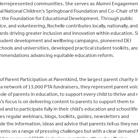
nderrepresented communities. She serves as Alumni Engagemen
al National Children’s Springboard Foundation and Co-Chair of t
t the Foundation for Educational Development. Through public
ce, and volunteering, Rochelle contributes locally, nationally, and
ards driving greater inclusion and innovation within education. 
student development and wellbeing campaigns, pioneered DEI
schools and universities, developed practical student toolkits, an
ommendations advancing equitable education reform.
of Parent Participation at Parentkind, the largest parent charity i
 a network of 13,000 PTA fundraisers, they represent parent voi
le of parents in education, to support every child to thrive and 
ân’s focus is on delivering content to parents to support them to
and to participate fully in their child’s education and school life
s regular webinars, blogs, toolkits, guides, newsletters and
e the information, ideas and advice that parents tell us they ne
ents on a range of pressing challenges but with a clear demand 