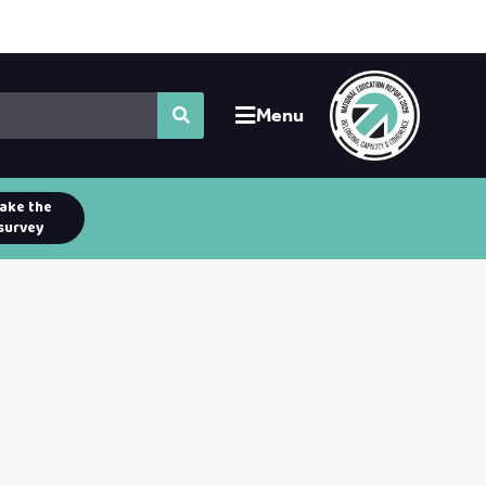
Menu
ake the
survey