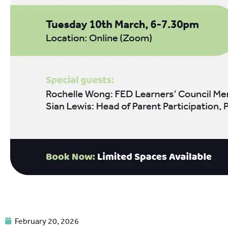
February 20, 2026