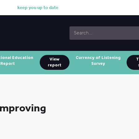
k
e
e
p
y
o
u
u
p
t
o
d
a
t
e
w
i
t
h
o
u
tional Education
Currency of Listening
View
T
Report
Survey
report
 Improving