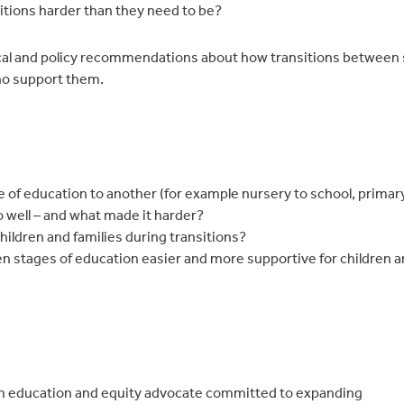
tions harder than they need to be?
tical and policy recommendations about how transitions between 
who support them.
 of education to another (for example nursery to school, primar
o well – and what made it harder?
hildren and families during transitions?
n stages of education easier and more supportive for children an
an education and equity advocate committed to expanding