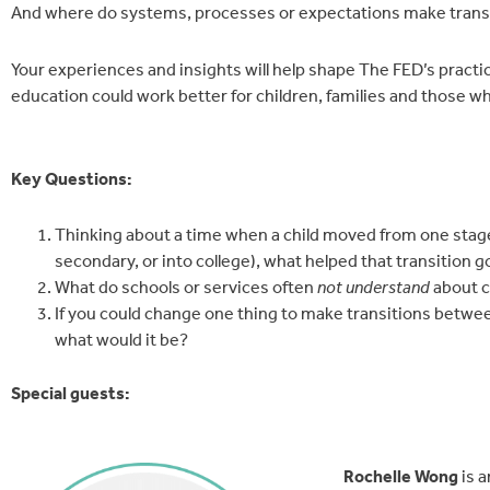
And where do systems, processes or expectations make transi
Your experiences and insights will help shape The FED’s prac
education could work better for children, families and those 
Key Questions:
Thinking about a time when a child moved from one stage
secondary, or into college), what helped that transition g
What do schools or services often
not understand
about c
If you could change one thing to make transitions betwee
what would it be?
Special guests:
Rochelle Wong
is 