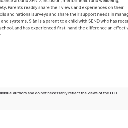
idance around SEND, inclusion, mental health and wellbeing,
ty. Parents readily share their views and experiences on their
olls and national surveys and share their support needs in mana
and systems. Siân is a parent to a child with SEND who has rece
school, and has experienced first-hand the difference an effecti
e.
ividual authors and do not necessarily reflect the views of the FED.