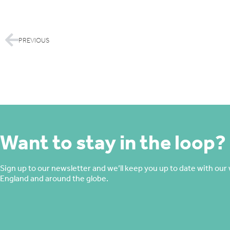
PREVIOUS
Want to stay in the loop?
Sign up to our newsletter and we’ll keep you up to date with our 
England and around the globe.