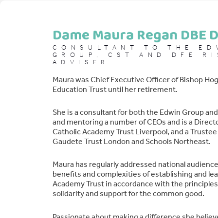
Dame Maura Regan DBE D
CONSULTANT TO THE ED
GROUP, CST AND DFE RI
ADVISER
Maura was Chief Executive Officer of Bishop Hog
Education Trust until her retirement.
She is a consultant for both the Edwin Group an
and mentoring a number of CEOs and is a Directo
Catholic Academy Trust Liverpool, and a Trustee 
Gaudete Trust London and Schools Northeast.
Maura has regularly addressed national audience
benefits and complexities of establishing and lea
Academy Trust in accordance with the principles 
solidarity and support for the common good.
Passionate about making a difference she believ