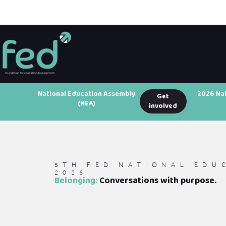
National Education Assembly
2026 Na
Get
(NEA)
involved
5TH FED NATIONAL EDU
2026
Belonging:
Conversations with purpose.