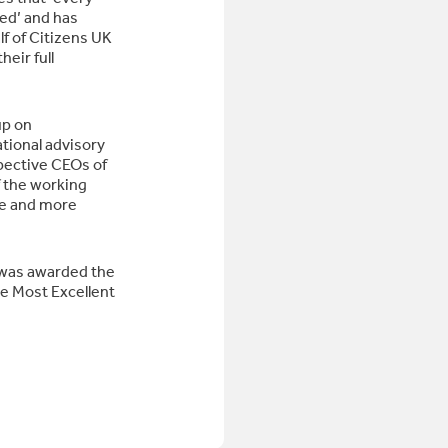
ed’ and has
 of Citizens UK
heir full
up on
tional advisory
pective CEOs of
 the working
me and more
 was awarded the
 Most Excellent