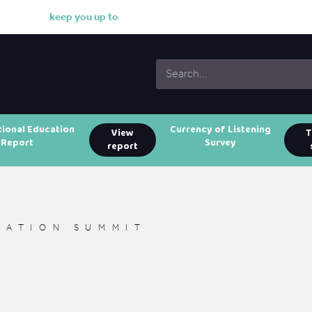
k
e
e
p
y
o
u
u
p
t
o
d
a
t
e
w
i
tional Education
Currency of Listening
View
T
Report
Survey
report
CATION SUMMIT