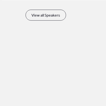
View all Speakers