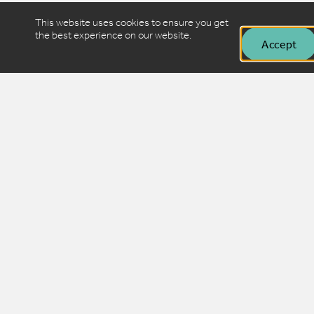
This website uses cookies to ensure you get
the best experience on our website.
Accept
Want to stay in the loop?