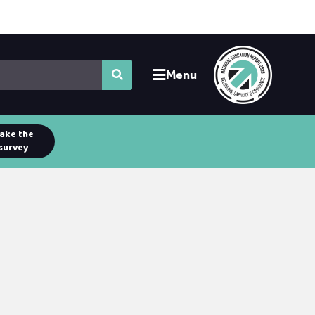
Menu
ake the
survey