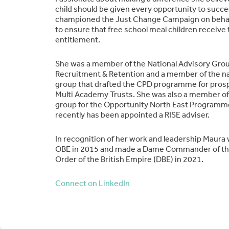
child should be given every opportunity to succe
championed the Just Change Campaign on behalf
to ensure that free school meal children receive t
entitlement.
She was a member of the National Advisory Gro
Recruitment & Retention and a member of the na
group that drafted the CPD programme for pros
Multi Academy Trusts. She was also a member of
group for the Opportunity North East Program
recently has been appointed a RISE adviser.
In recognition of her work and leadership Maura
OBE in 2015 and made a Dame Commander of the
Order of the British Empire (DBE) in 2021.
Connect on LinkedIn