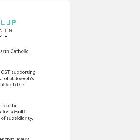
L JP
WIN
SE
arth Catholic
d CST supporting
r of St Joseph’s
of both the
s on the
ding a Multi-
of subsidiarity,
es that ‘every