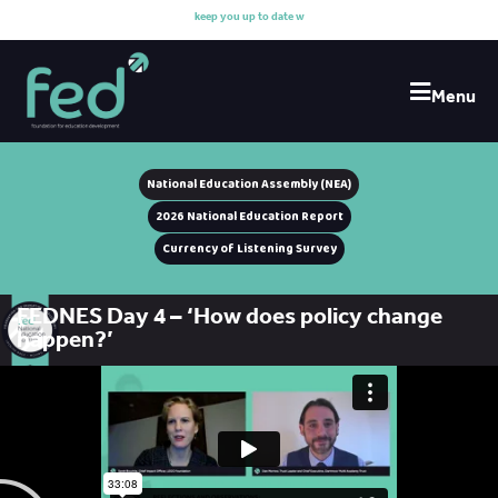
k
e
e
p
y
o
u
u
p
t
o
d
a
t
e
w
i
t
Menu
National Education Assembly (NEA)
2026 National Education Report
Currency of Listening Survey
FEDNES Day 4 – ‘How does policy change
happen?’