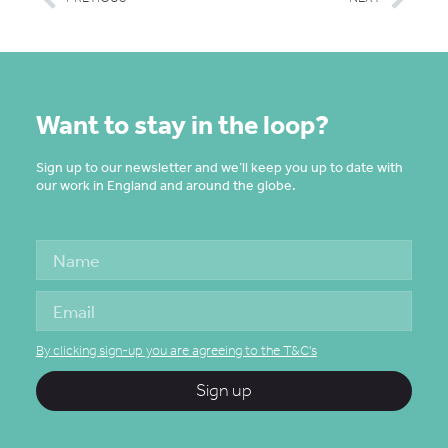
Want to stay in the loop?
Sign up to our newsletter and we’ll keep you up to date with
our work in England and around the globe.
By clicking sign-up you are agreeing to the T&C's
Sign up