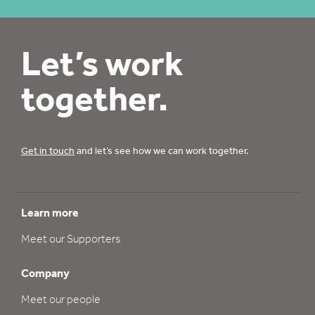
Let’s work
together.
Get in touch
and let’s see how we can work together.
Learn more
Meet our Supporters
Company
Meet our people