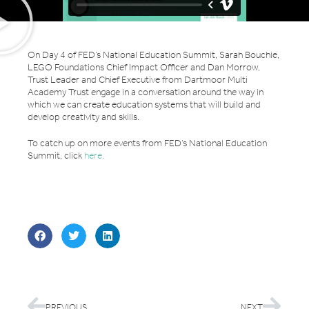
On Day 4 of FED’s National Education Summit, Sarah Bouchie,
LEGO Foundations Chief Impact Officer and Dan Morrow,
Trust Leader and Chief Executive from Dartmoor Multi
Academy Trust engage in a conversation around the way in
which we can create education systems that will build and
develop creativity and skills.
To catch up on more events from FED’s National Education
Summit, click
here.
PREVIOUS
NEXT