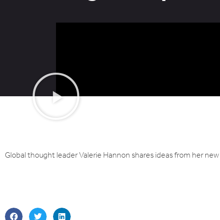
Global thought leader Valerie Hannon shares ideas from her new 