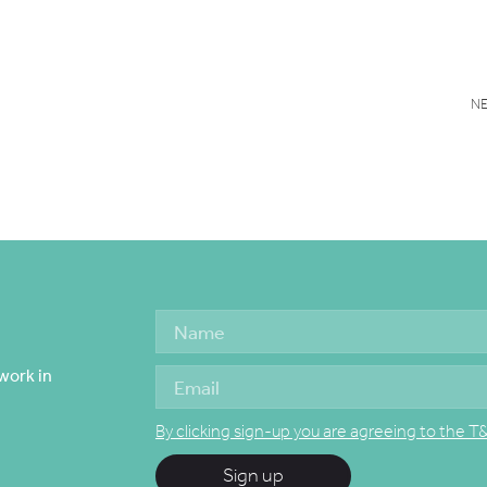
N
work in
By clicking sign-up you are agreeing to the T
Sign up