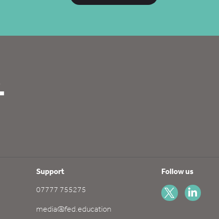
.
Support
Follow us
07777 755275
media@fed.education