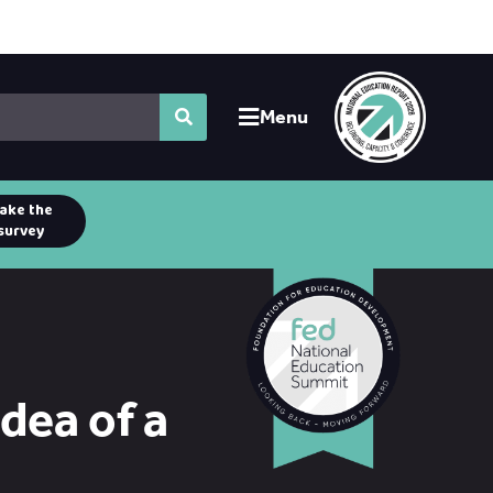
Menu
ake the
survey
idea of a