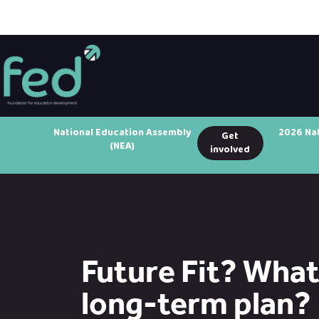
National Education Assembly
2026 Na
Get
(NEA)
involved
Future Fit? What 
long-term plan?