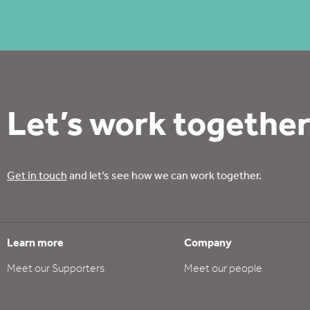
Let’s work together
Get in touch
and let’s see how we can work together.
Learn more
Company
Meet our Supporters
Meet our people