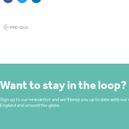
PREVIOUS
Want to stay in the loop?
Sign up to our newsletter and we’ll keep you up to date with our 
England and around the globe.