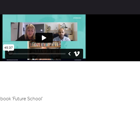
book ‘Future School’