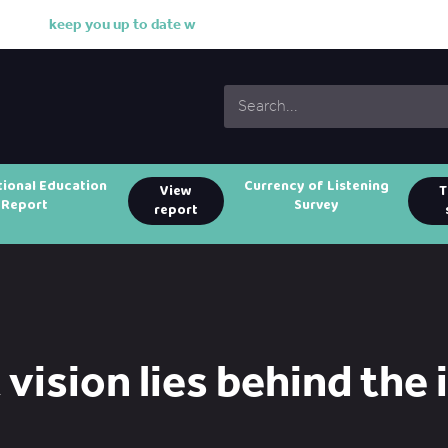
k
e
e
p
y
o
u
u
p
t
o
d
a
t
e
w
i
t
h
tional Education
Currency of Listening
View
T
Report
Survey
report
vision lies behind the 