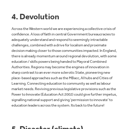
4. Devolution
Across the Western world we are experiencing a collective crisis of
confidence. A loss of faith in central Government bureaucracies to
adequately understand and respond to seemingly intractable
challenges, combined with a drive for localism and proximate
decision making closer to those communities impacted. In England,
there is already momentum around regional devolution, with some
education / skills powers being handed to Mayoral Combined
Authorities. Regions may become the engines of innovation in
sharp contrast to an ever more sclerotic State, pioneering new
place-based approaches such as the MBacc
,
AI hubs and Cities of
Learning. Connecting education to community as well as labour
market needs. Reviving previous legislative provisions such as the
Power to Innovate (Education Act 2002) could give further impetus,
signalling national support and giving ‘permission to innovate’ to
education leaders across the system. Its back to the future!
5. Disaster (climate)