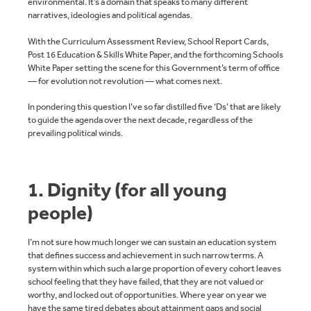
environmental. It’s a domain that speaks to many different
narratives, ideologies and political agendas.
With the Curriculum Assessment Review, School Report Cards,
Post 16 Education & Skills White Paper, and the forthcoming Schools
White Paper setting the scene for this Government’s term of office
— for evolution not revolution — what comes next.
In pondering this question I’ve so far distilled five ‘Ds’ that are likely
to guide the agenda over the next decade, regardless of the
prevailing political winds.
1. Dignity (for all young
people)
I’m not sure how much longer we can sustain an education system
that defines success and achievement in such narrow terms. A
system within which such a large proportion of every cohort leaves
school feeling that they have failed, that they are not valued or
worthy, and locked out of opportunities. Where year on year we
have the same tired debates about attainment gaps and social