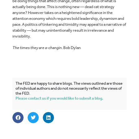
be doing things that affect change, often regardless of what is
actually being done. This is nothing new — dead cat strategy
anyone? However takes on a heightened significance in the
attention economy which requires bold leadership, dynamism and
pace. A politics of tinkering and timidity may appeal to a narrative of
stability — but may unintentionally result in irrelevance and
invisibility.
The times they are a-changin
. Bob Dylan
The FED are happy to share blogs. The views outlined are those
of individual authors and do not necessarily reflect the views of
the FED.
Please contact us if you would like to submit a blog.