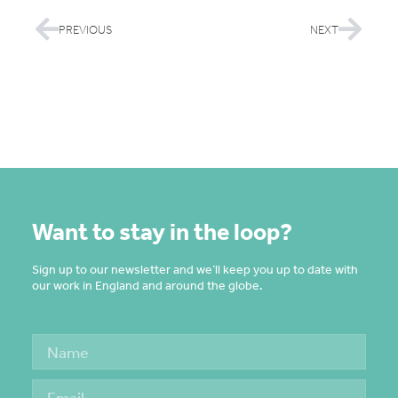
PREVIOUS
NEXT
Want to stay in the loop?
Sign up to our newsletter and we’ll keep you up to date with
our work in England and around the globe.