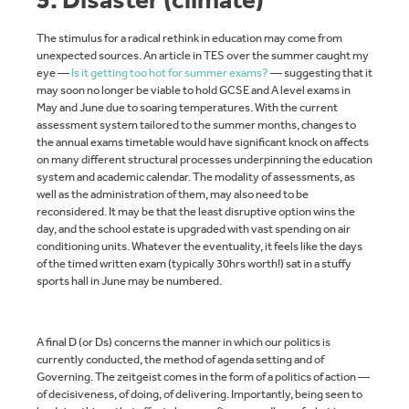
The stimulus for a radical rethink in education may come from
unexpected sources. An article in TES over the summer caught my
eye —
Is it getting too hot for summer exams?
— suggesting that it
may soon no longer be viable to hold GCSE and A level exams in
May and June due to soaring temperatures. With the current
assessment system tailored to the summer months, changes to
the annual exams timetable would have significant knock on affects
on many different structural processes underpinning the education
system and academic calendar. The modality of assessments, as
well as the administration of them, may also need to be
reconsidered. It may be that the least disruptive option wins the
day, and the school estate is upgraded with vast spending on air
conditioning units. Whatever the eventuality, it feels like the days
of the timed written exam (typically 30hrs worth!) sat in a stuffy
sports hall in June may be numbered.
A final D (or Ds) concerns the manner in which our politics is
currently conducted, the method of agenda setting and of
Governing. The zeitgeist comes in the form of a politics of action —
of decisiveness, of doing, of delivering. Importantly, being seen to