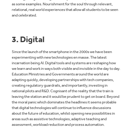
as some examples. Nourishment for the soul through relevant,
relational, real world experiences that allow all students to be seen
and celebrated.
3. Digital
Since the launch of the smartphone in the 2000s we have been
experimenting with new technologies en masse. The latest
incarnation being AI. Digital tools and systems are reshaping how
we learn and work in ways both visible and invisible in the day to day.
Education Ministries and Governments around the world are
adapting quickly, developing partnerships with tech companies,
creating regulatory guardrails, and importantly, investing in
national pilots and R&D. Cognisant of the reality that the train is
leaving the station and it would be prudent to get on board. Beyond
the moral panic which dominates the headlines it seems probable
that digital technologies will continue to influence discussions
about the future of education, whilst opening new possibilities in
areas such as assistive technologies, adaptive teaching and
assessment, workload reduction and process automation.