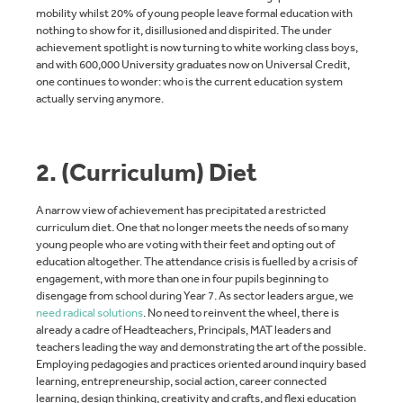
mobility whilst 20% of young people leave formal education with
nothing to show for it, disillusioned and dispirited. The under
achievement spotlight is now turning to white working class boys,
and with 600,000 University graduates now on Universal Credit,
one continues to wonder: who is the current education system
actually serving anymore.
2. (Curriculum) Diet
A narrow view of achievement has precipitated a restricted
curriculum diet. One that no longer meets the needs of so many
young people who are voting with their feet and opting out of
education altogether. The attendance crisis is fuelled by a crisis of
engagement, with more than one in four pupils beginning to
disengage from school during Year 7. As sector leaders argue, we
need radical solutions
. No need to reinvent the wheel, there is
already a cadre of Headteachers, Principals, MAT leaders and
teachers leading the way and demonstrating the art of the possible.
Employing pedagogies and practices oriented around inquiry based
learning, entrepreneurship, social action, career connected
learning, design thinking, creativity and crafts, and flexi education