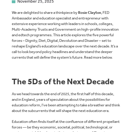
November 25, 2025
We are delighted to share a thinkpiece by
Rosie Clayton
, FED
Ambassador and education specialist and entrepreneur with
extensive experience working with leaders in schools, colleges,
Multi-Academy Trusts and Government on high-profile innovation
and edtech programmes. This article explores the five powerful
forces – Dignity, Diet, Digital, Devolution and Disaster – set to
reshape England’s education landscape over the next decade. It’s a
call to look beyond policy headlines and understand the deeper
currents that will define the system’s future. Read more below.
The 5Ds of the Next Decade
As we head towards the end of 2025, the first half of this decade,
and in England, years of speculation about the possibilities for
education reform, I’ve been attempting to take a breather and think
about the subcurrents that will shape the next education era.
Education often finds itself at the confluence of different propellant
forces — be they economic, societal, political, technological, or