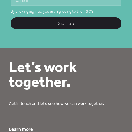
By clicking sign-up you are agreeing to the T&C's
Sign up
Let’s work
together.
Get in touch
and let’s see how we can work together.
Learn more