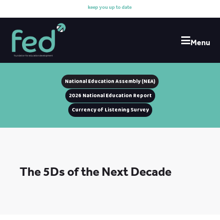
k
e
e
p
y
o
u
u
p
t
o
d
a
t
e
w
i
t
h
Menu
National Education Assembly (NEA)
2026 National Education Report
Currency of Listening Survey
The 5Ds of the Next Decade