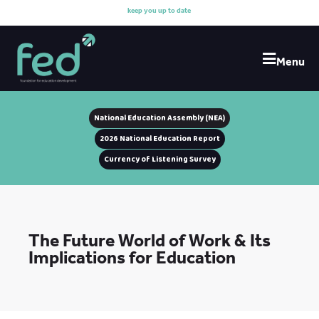
k
e
e
p
y
o
u
u
p
t
o
d
a
t
e
w
i
Menu
National Education Assembly (NEA)
2026 National Education Report
Currency of Listening Survey
The Future World of Work & Its
Implications for Education