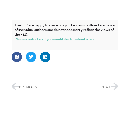
The FED are happy to share blogs. The views outlined are those
of individual authors and do not necessarily reflect the views of
the FED.
Please contact us if you would like to submit a blog.
PREVIOUS
NEXT