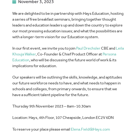
November 3, 2023
We are delighted to be in partnership with Hays Education, hosting
a series of free breakfast seminars, bringing together thought
leaders and education leaders up and down the country to explore
our most pressing education issues; and what the possibilities are
with a longer-term vision for our Education system.
In our first event, we invite you to join
Paul Drechsler
CBE and
Leila
Khouja Walker
, Co-Founder & Chief Product Officer at
Persona
Education
, who will be discussing the future world of work & its
implications for education.
Our speakers will be outlining the skills, knowledge, and aptitudes
our future workforce needs to have, and what needs to happen in
schools and colleges, from primary onwards, to ensure that we
have a sufficient talent pipeline for the future.
Thursday 9th November 2023 – 8am-10.30am
Location: Hays, 4th Floor, 107 Cheapside, London EC2V 6DN
To reserve your place please email
Elena.Field@Hays.com