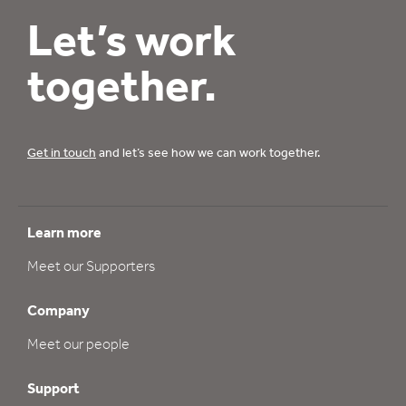
Let’s work
together.
Get in touch
and let’s see how we can work together.
Learn more
Meet our Supporters
Company
Meet our people
Support