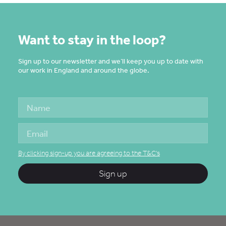
Want to stay in the loop?
Sign up to our newsletter and we’ll keep you up to date with
our work in England and around the globe.
By clicking sign-up you are agreeing to the T&C's
Sign up