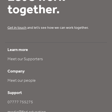
together.
Get in touch
and let’s see how we can work together.
Learn more
Meet our Supporters
Company
Meet our people
Support
07777 755275
media@fed.education