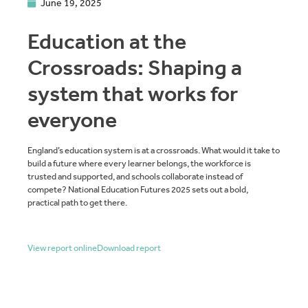
June 19, 2025
Education at the
Crossroads: Shaping a
system that works for
everyone
England’s education system is at a crossroads. What would it take to
build a future where every learner belongs, the workforce is
trusted and supported, and schools collaborate instead of
compete? National Education Futures 2025 sets out a bold,
practical path to get there.
View report online
Download report