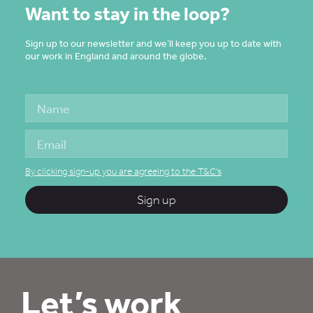
Want to stay in the loop?
Sign up to our newsletter and we’ll keep you up to date with
our work in England and around the globe.
By clicking sign-up you are agreeing to the T&C's
Sign up
Let’s work