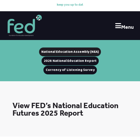
k
e
e
p
y
o
u
u
p
t
o
d
a
t
e
Menu
National Education Assembly (NEA)
2026 National Education Report
Currency of Listening Survey
View FED’s National Education
Futures 2025 Report