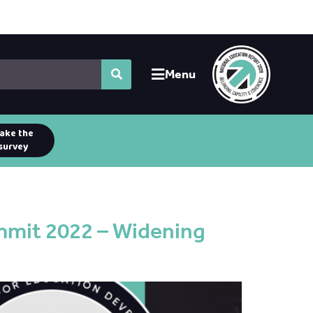
Menu
ake the
survey
mmit 2022 – Widening