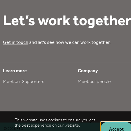
Let’s work together
Get in touch
and let’s see how we can work together.
Learn more
Company
Meet our Supporters
Meet our people
This website uses cookies to ensure you get
the best experience on our website.
Accept
©
2026
FED
Policie