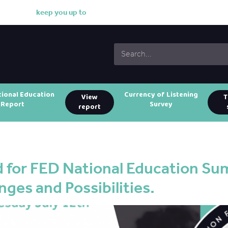
k
e
e
p
y
o
u
u
p
t
o
d
a
t
e
tional Education
Currency of Listening
View
T
Report
Survey
report
 for FED National Education Su
nges and Possibilities.