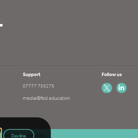
.
Support
Follow us
07777 755275
media@fed.education
Decline
s & Terms
Safeguarding Policy