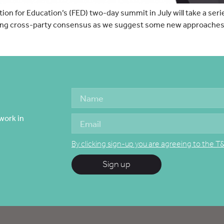
n for Education’s (FED) two-day summit in July will take a serie
ding cross-party consensus as we suggest some new approaches t
work in
By clicking sign-up you are agreeing to the T
Sign up