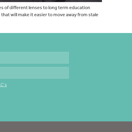
s of different lenses to long term education
hat will make it easier to move away from stale
&C's