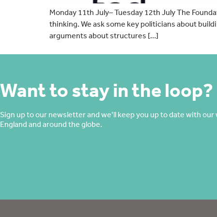
Monday 11th July– Tuesday 12th July The Foundatio
thinking. We ask some key politicians about buil
arguments about structures […]
Want to stay in the loop?
Sign up to our newsletter and we’ll keep you up to date with our 
England and around the globe.