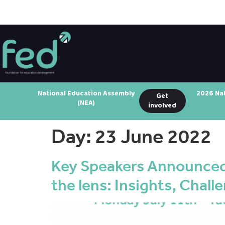
National Education Assembly
2026 Na
Get
(NEA)
involved
Day:
23 June 2022
Key Speakers Announced
the lens: Insights, Challe