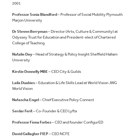
2001
Professor Sonia Blandford
– Professor of Social Mobility Plymouth
Marjon University
Dr Steven Berryman
– Director (Arts, Culture & Community) at
Odyssey Trust for Education and President-elect of Chartered
College of Teaching
Natalie Day
– Head of Strategy & Policy Insight Sheffield Hallam
University
Kirstie Donnelly MBE
– CEO City & Guilds
Laila Duabies
– Education & Life Skills Lead at World Vision JWG
World Vision
Natascha Engel
– Chief Executive Policy Connect
Serdar Ferit
– Co-Founder & CEO Lyfta
Professor Fiona Forbes
– CEO and founder ConfigurED
David Gallagher
FIEP
– CEO NCFE