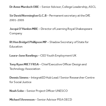
Dr Anne Murdoch OBE
– Senior Advisor, College Leadership, ASCL
Sir David Normington G.C.B
– Permanent secretary at the DfE
2001-2005
Jacqui O’Hanlon MBE
– Director of Learning Royal Shakespeare
Company
Rt Hon Bridget Phillipson MP
– Shadow Secretary of State for
Education
Laura-Jane Rawlings
– CEO Youth Employment UK
Tony Ryan MIET FRSA
– Chief Executive Officer Design and
Technology Association
Dennis Simms
– IntegratED Hub Lead / Senior Researcher Centre
for Social Justice
Noah Sobe
– Senior Project Officer UNESCO
Michael Stevenson
– Senior Advisor PISA OECD