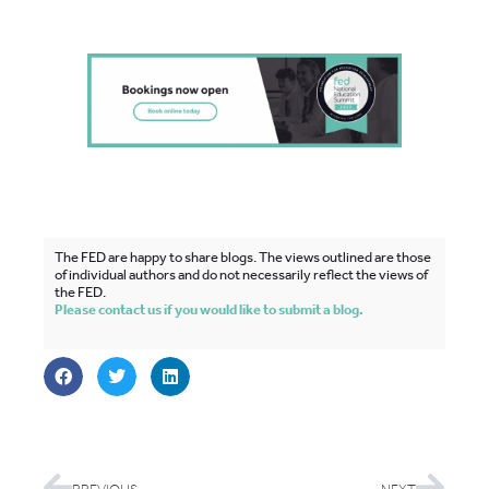
The FED are happy to share blogs. The views outlined are those
of individual authors and do not necessarily reflect the views of
the FED.
Please contact us if you would like to submit a blog.