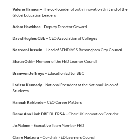
Valerie Hannon
– The co-founder of both Innovation Unit and of the
Global Education Leaders
Adam Hawkbee
– Deputy Director Onward
David Hughes CBE
– CEO Association of Colleges
Nasreen Hussein
– Head of SENDIASS Birmingham City Council
Shaun Odili
– Member of the FED Learner Council
Branwen Jeffreys
– Education Editor BBC
Larissa Kennedy
– National President at the National Union of
Students
Hannah Kirkbride
– CEO Career Matters
Dame Ann Limb DBE DL FRSA
– Chair UK Innovation Corridor
Jo Malone
– Executive Team Member FED
Claire Madzura
– Co-chair FED Learners Council