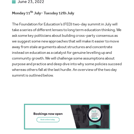
June 23, 2022
th
Monday 11
July– Tuesday 12th July
The Foundation for Education’s (FED) two-day summit in July will
take a series of different lenses to long term education thinking. We
ask some key politicians about building cross-party consensus as
we suggest some new approaches that will make it easier to move
away from stale arguments about structures and concentrate
instead on education as a catalyst for genuine levelling up and
community growth. We will challenge some assumptions about
purpose and practice and deep dive into why some policies succeed
whereas others fall at the last hurdle. An overview of the two day
summit is outlined below.