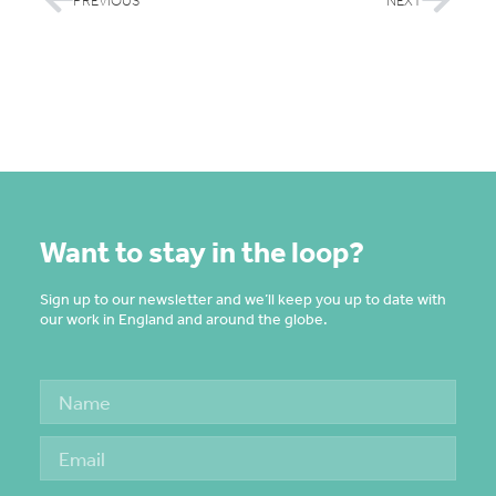
PREVIOUS
NEXT
Want to stay in the loop?
Sign up to our newsletter and we’ll keep you up to date with
our work in England and around the globe.