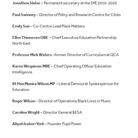
Jonathon Slater
– Permanent secretary at the DfE 2016-2020
Paul Swinney
– Director of Policy and Research Centre for Cities
Emily Sun
– Co-Centre Lead Place Matters
Ellen Thinnesen OBE
– Chief Executive Education Partnership
North East
Professor Mick Waters
–former Director of Curriculum at QCA
Karen Wespieser MBE
– Chief Operating Officer Education
Intelligence
Rt Hon Munira Wilson MP
– Liberal Democrat Spokesperson for
Education
Roger Wilson
– Director of Operations Black Lives in Music
Caroline Wright
– Director General BESA
Aliyah Irabor-York
– Founder Pupil Power