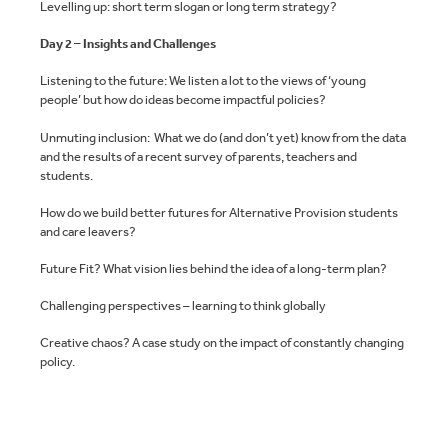
Levelling up: short term slogan or long term strategy?
Day 2 – Insights and Challenges
Listening to the future: We listen a lot to the views of ‘young
people’ but how do ideas become impactful policies?
Unmuting inclusion: What we do (and don’t yet) know from the data
and the results of a recent survey of parents, teachers and
students.
How do we build better futures for Alternative Provision students
and care leavers?
Future Fit? What vision lies behind the idea of a long-term plan?
Challenging perspectives – learning to think globally
Creative chaos? A case study on the impact of constantly changing
policy.