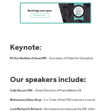
Keynote
:
Rt Hon
Nadhim Zahawi
MP
– Secretary of State for Education
Our speakers include:
Sally Bacon OBE
– Board Director of FrameWorks UK
Mohammed Alam Begi
– Co-Chair of the FED Learners Council
Lord Michael G Bichard
– Permanent secretary at the DfE 1995-