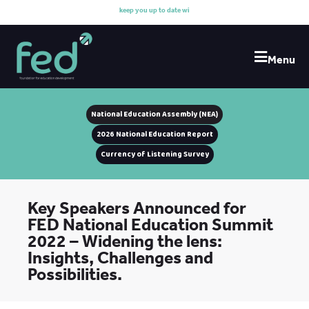
k
e
e
p
y
o
u
u
p
t
o
d
a
t
e
w
i
t
h
o
u
Menu
National Education Assembly (NEA)
2026 National Education Report
Currency of Listening Survey
Key Speakers Announced for
FED National Education Summit
2022 – Widening the lens:
Insights, Challenges and
Possibilities.