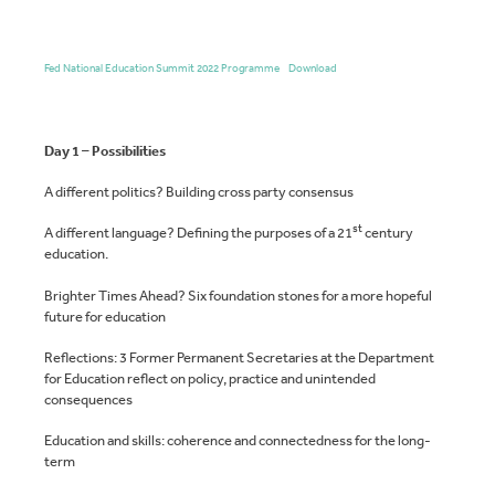
Fed National Education Summit 2022 Programme
Download
Day 1 – Possibilities
A different politics? Building cross party consensus
st
A different language? Defining the purposes of a 21
century
education.
Brighter Times Ahead? Six foundation stones for a more hopeful
future for education
Reflections: 3 Former Permanent Secretaries at the Department
for Education reflect on policy, practice and unintended
consequences
Education and skills: coherence and connectedness for the long-
term