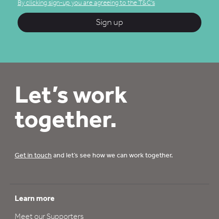
By clicking sign-up you are agreeing to the T&C's
Sign up
Let’s work
together.
Get in touch
and let’s see how we can work together.
Learn more
Meet our Supporters