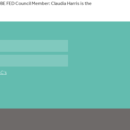
OBE FED Council Member: Claudia Harris is the
&C's