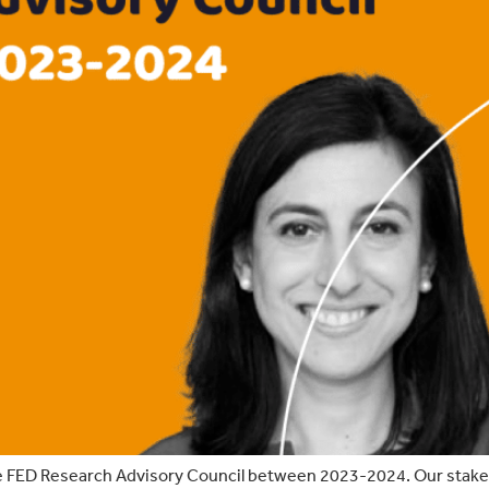
e FED Research Advisory Council between 2023-2024. Our stakehol