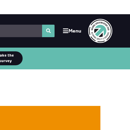
Menu
ake the
survey