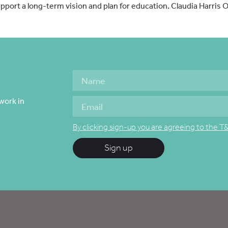
pport a long-term vision and plan for education. Claudia Harris 
work in
By clicking sign-up you are agreeing to the T
Sign up