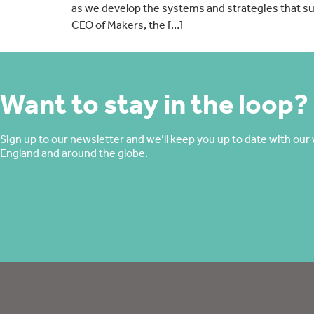
as we develop the systems and strategies that su
CEO of Makers, the […]
Want to stay in the loop?
Sign up to our newsletter and we’ll keep you up to date with our 
England and around the globe.