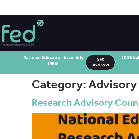
National Education Assembly
2026 Na
Get
(NEA)
involved
Category:
Advisory
Research Advisory Counc