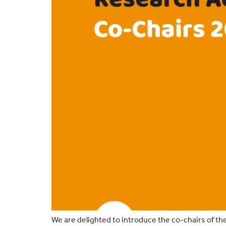
We are delighted to introduce the co-chairs of th