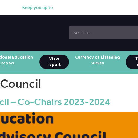
k
e
e
p
y
o
u
u
p
t
o
d
a
t
tional Education
Currency of Listening
View
T
Report
Survey
report
 Council
il – Co-Chairs 2023-2024