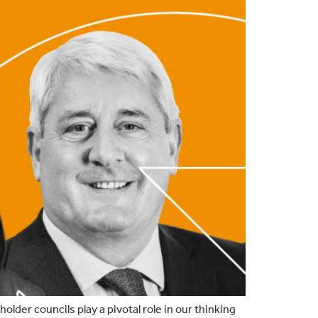
der councils play a pivotal role in our thinking