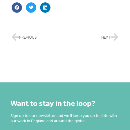
PREVIOUS
NEXT
Want to stay in the loop?
Sign up to our newsletter and we’ll keep you up to date with
our work in England and around the globe.