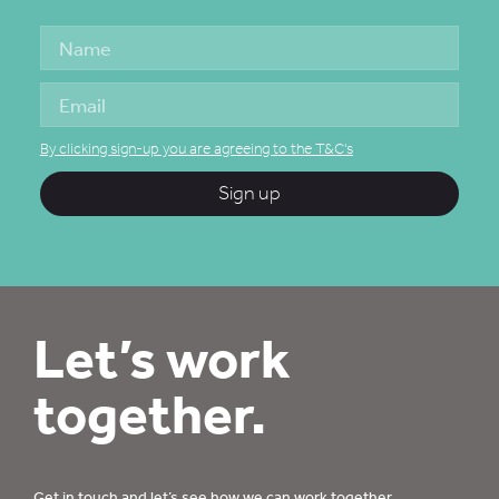
By clicking sign-up you are agreeing to the T&C's
Sign up
Let’s work
together.
Get in touch
and let’s see how we can work together.