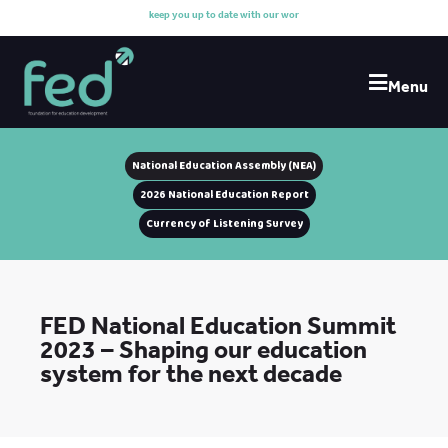
k
e
e
p
y
o
u
u
p
t
o
d
a
t
e
w
i
t
h
o
u
r
w
o
r
k
Menu
National Education Assembly (NEA)
2026 National Education Report
Currency of Listening Survey
FED National Education Summit
2023 – Shaping our education
system for the next decade