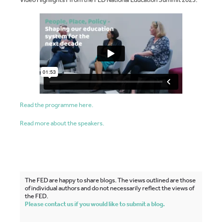
Read the programme here.
Read more about the speakers.
The FED are happy to share blogs. The views outlined are those
of individual authors and do not necessarily reflect the views of
the FED.
Please contact us if you would like to submit a blog.