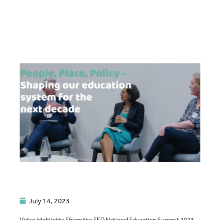
July 14, 2023
Video Highlights Ffrom the FED National Education Summit 2023.