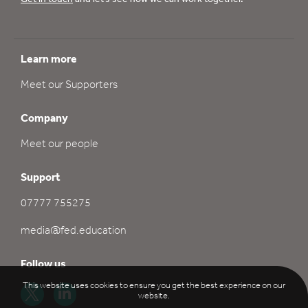
Learn more
Meet our Supporters
Company
Meet our people
Support
07777 755275
media@fed.education
Follow us
This website uses cookies to ensure you get the best experience on our
website.