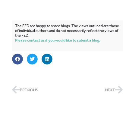
The FED are happy to share blogs. The views outlined are those
of individual authors and do not necessarily reflect the views of
the FED.
Please contact us if you would like to submit a blog.
PREVIOUS
NEXT