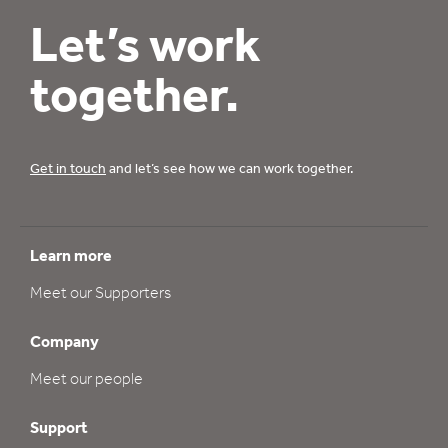
Let’s work
together.
Get in touch
and let’s see how we can work together.
Learn more
Meet our Supporters
Company
Meet our people
Support