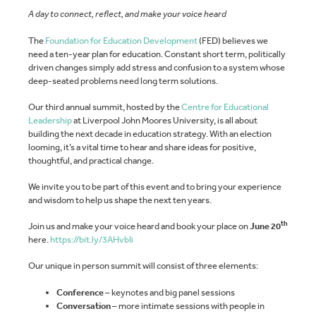
A day to connect, reflect, and make your voice heard
The
Foundation for Education Development
(FED) believes we
need a ten-year plan for education. Constant short term, politically
driven changes simply add stress and confusion to a system whose
deep-seated problems need long term solutions.
Our third annual summit, hosted by the
Centre for Educational
Leadership
at Liverpool John Moores University, is all about
building the next decade in education strategy. With an election
looming, it’s a vital time to hear and share ideas for positive,
thoughtful, and practical change.
We invite you to be part of this event and to bring your experience
and wisdom to help us shape the next ten years.
th
Join us and make your voice heard and book your place on
June 20
here.
https://bit.ly/3AHvbIi
Our unique in person summit will consist of three elements:
Conference
– keynotes and big panel sessions
Conversation
– more intimate sessions with people in