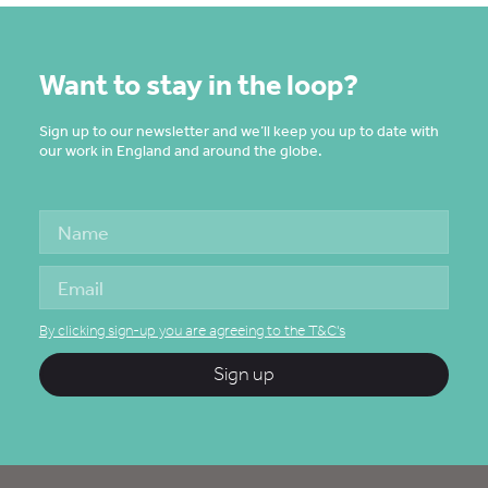
Want to stay in the loop?
Sign up to our newsletter and we’ll keep you up to date with
our work in England and around the globe.
By clicking sign-up you are agreeing to the T&C's
Sign up