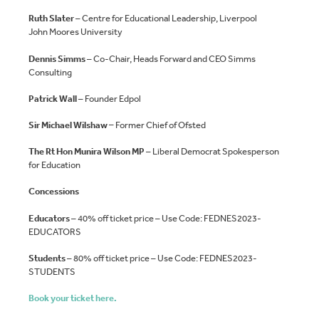
Ruth Slater
– Centre for Educational Leadership, Liverpool
John Moores University
Dennis Simms
– Co-Chair, Heads Forward and CEO Simms
Consulting
Patrick Wall
– Founder Edpol
Sir Michael Wilshaw –
Former Chief of Ofsted
The Rt Hon Munira Wilson MP
– Liberal Democrat Spokesperson
for Education
Concessions
E
ducators
– 40% off ticket price – Use Code: FEDNES2023-
EDUCATORS
Students
– 80% off ticket price – Use Code: FEDNES2023-
STUDENTS
Book your ticket here.