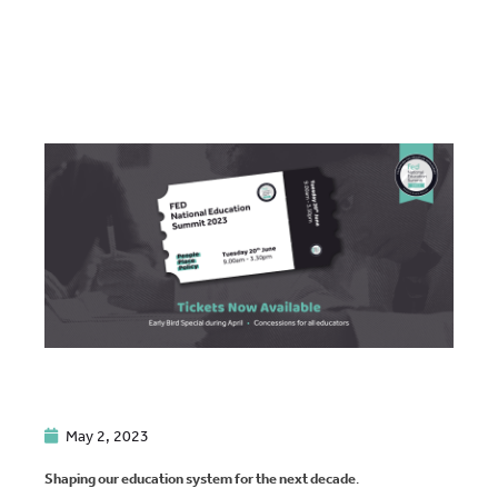
May 2, 2023
Shaping our education system for the next decade
.