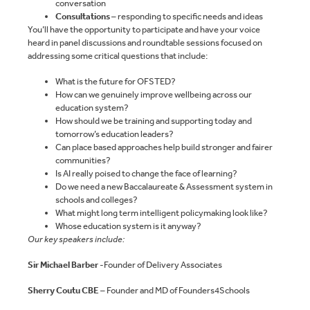
conversation
Consultations
– responding to specific needs and ideas
You’ll have the opportunity to participate and have your voice
heard in panel discussions and roundtable sessions focused on
addressing some critical questions that include:
What is the future for OFSTED?
How can we genuinely improve wellbeing across our
education system?
How should we be training and supporting today and
tomorrow’s education leaders?
Can place based approaches help build stronger and fairer
communities?
Is AI really poised to change the face of learning?
Do we need a new Baccalaureate & Assessment system in
schools and colleges?
What might long term intelligent policymaking look like?
Whose education system is it anyway?
Our key speakers include:
Sir Michael Barber
-Founder of Delivery Associates
Sherry Coutu CBE
– Founder and MD of Founders4Schools