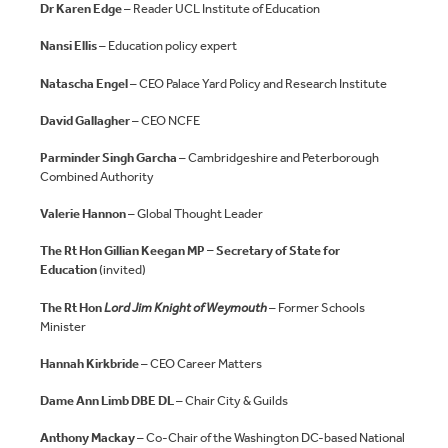
Dr Karen Edge
– Reader UCL Institute of Education
Nansi Ellis
– Education policy expert
Natascha Engel
– CEO Palace Yard Policy and Research Institute
David Gallagher
– CEO NCFE
Parminder Singh Garcha
– Cambridgeshire and Peterborough
Combined Authority
Valerie Hannon
– Global Thought Leader
The Rt Hon Gillian Keegan MP – Secretary of State for
Education
(invited)
The Rt Hon
Lord Jim Knight of Weymouth
– Former Schools
Minister
Hannah Kirkbride
– CEO Career Matters
Dame Ann Limb DBE DL
– Chair City & Guilds
Anthony Mackay
– Co-Chair of the Washington DC-based National