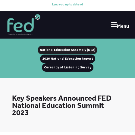
k
e
e
p
y
o
u
u
p
t
o
d
a
t
e
w
i
t
h
Menu
National Education Assembly (NEA)
2026 National Education Report
Currency of Listening Survey
Key Speakers Announced FED
National Education Summit
2023