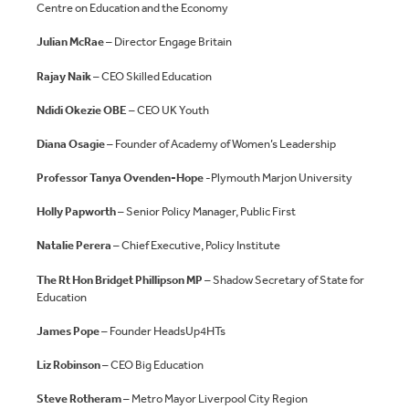
Centre on Education and the Economy
Julian McRae
– Director Engage Britain
Rajay Naik
– CEO Skilled Education
Ndidi Okezie OBE
– CEO UK Youth
Diana Osagie
– Founder of Academy of Women’s Leadership
Professor Tanya Ovenden-Hope
-Plymouth Marjon University
Holly Papworth
– Senior Policy Manager, Public First
Natalie Perera
– Chief Executive, Policy Institute
The Rt Hon Bridget Phillipson MP
– Shadow Secretary of State for
Education
James Pope
– Founder HeadsUp4HTs
Liz Robinson
– CEO Big Education
Steve Rotheram
– Metro Mayor Liverpool City Region