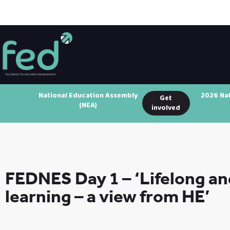
National Education Assembly
2026 Na
Get
(NEA)
involved
FEDNES Day 1 – ‘Lifelong an
learning – a view from HE’