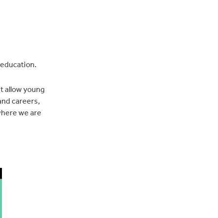
 education.
at allow young
and careers,
 where we are