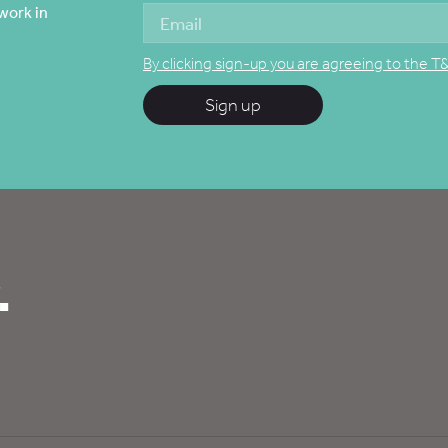
work in
By clicking sign-up you are agreeing to the T
Sign up
.