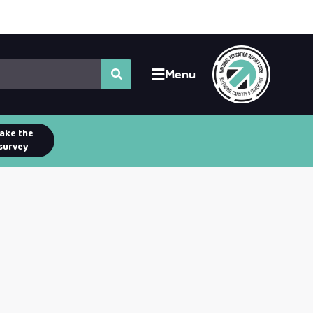
Menu
ake the
survey