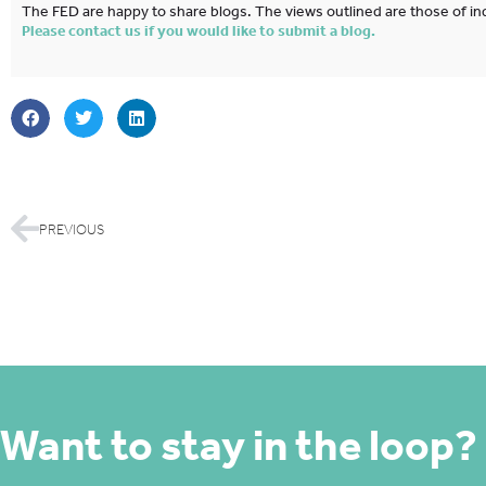
The FED are happy to share blogs. The views outlined are those of ind
Please contact us if you would like to submit a blog.
PREVIOUS
Want to stay in the loop?