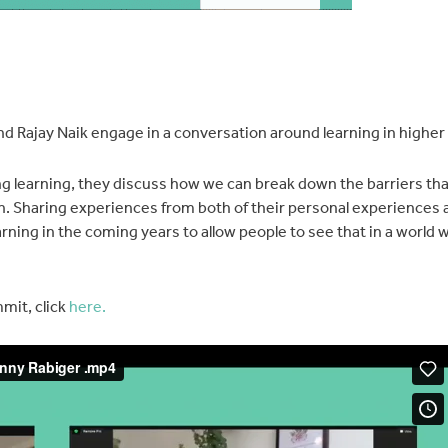
d Rajay Naik engage in a conversation around learning in higher
ng learning, they discuss how we can break down the barriers th
on. Sharing experiences from both of their personal experiences 
rning in the coming years to allow people to see that in a world
mit, click
here.