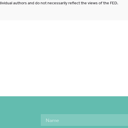
ividual authors and do not necessarily reflect the views of the FED.