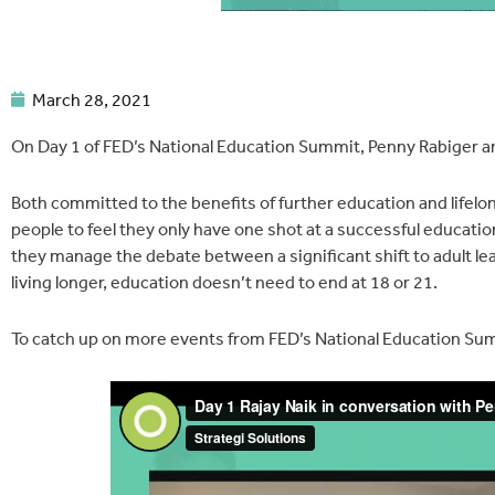
March 28, 2021
On Day 1 of FED’s National Education Summit, Penny Rabiger an
Both committed to the benefits of further education and lifelo
people to feel they only have one shot at a successful educati
they manage the debate between a significant shift to adult lea
living longer, education doesn’t need to end at 18 or 21.
To catch up on more events from FED’s National Education Sum