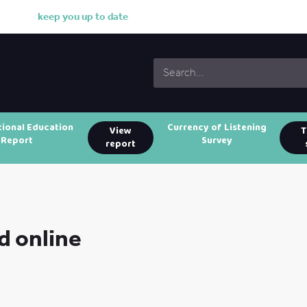
k
e
e
p
y
o
u
u
p
t
o
d
a
t
e
w
i
t
h
o
tional Education
Currency of Listening
View
T
Report
Survey
report
d online