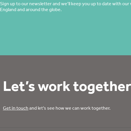
Sign up to our newsletter and we’ll keep you up to date with our 
England and around the globe.
Let’s work together
Get in touch
and let’s see how we can work together.