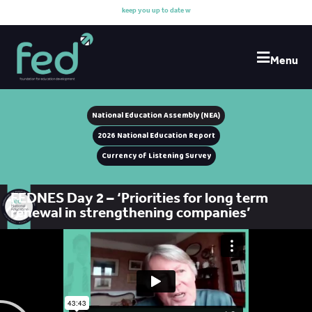
k
e
e
p
y
o
u
u
p
t
o
d
a
t
e
w
i
t
Menu
National Education Assembly (NEA)
2026 National Education Report
Currency of Listening Survey
FEDNES Day 2 – ‘Priorities for long term
renewal in strengthening companies’