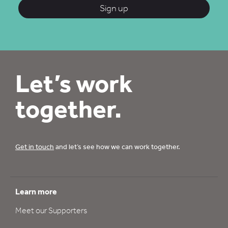
Sign up
Let’s work
together.
Get in touch
and let’s see how we can work together.
Learn more
Meet our Supporters