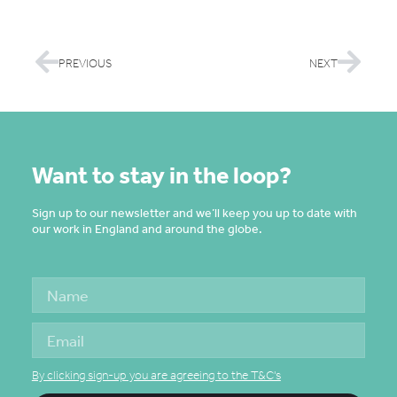
PREVIOUS
NEXT
Want to stay in the loop?
Sign up to our newsletter and we’ll keep you up to date with
our work in England and around the globe.
By clicking sign-up you are agreeing to the T&C's