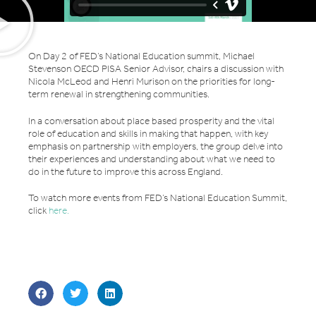
On Day 2 of FED’s National Education summit, Michael
Stevenson OECD PISA Senior Advisor, chairs a discussion with
Nicola McLeod and Henri Murison on the priorities for long-
term renewal in strengthening communities.
In a conversation about place based prosperity and the vital
role of education and skills in making that happen, with key
emphasis on partnership with employers, the group delve into
their experiences and understanding about what we need to
do in the future to improve this across England.
To watch more events from FED’s National Education Summit,
click
here.