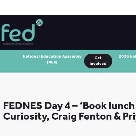
National Education Assembly
2026 Na
Get
(NEA)
involved
FEDNES Day 4 – ‘Book lunch 
Curiosity, Craig Fenton & Pr