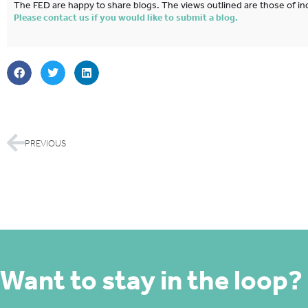
The FED are happy to share blogs. The views outlined are those of ind
Please contact us if you would like to submit a blog.
PREVIOUS
Want to stay in the loop?