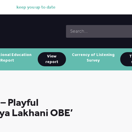
k
e
e
p
y
o
u
u
p
t
o
d
a
t
e
w
i
t
tional Education
Currency of Listening
View
T
Report
Survey
report
– Playful
iya Lakhani OBE’