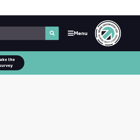
Menu
ake the
survey