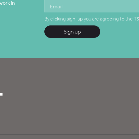
work in
By clicking sign-up you are agreeing to the T
Sign up
.