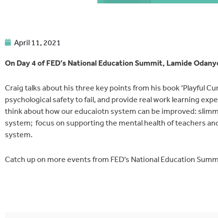
April 11, 2021
On Day 4 of FED’s National Education Summit, Lamide Odanye
Craig talks about his three key points from his book ‘Playful Cu
psychological safety to fail, and provide real work learning ex
think about how our educaiotn system can be improved: slimm
system; focus on supporting the mental health of teachers an
system.
Catch up on more events from FED’s National Education Summ