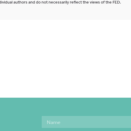
ividual authors and do not necessarily reflect the views of the FED.