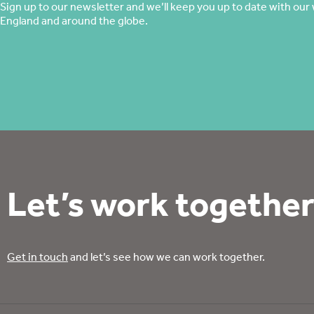
Sign up to our newsletter and we’ll keep you up to date with our 
England and around the globe.
Let’s work together
Get in touch
and let’s see how we can work together.