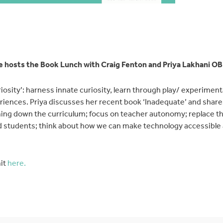
 hosts the Book Lunch with Craig Fenton and Priya Lakhani OB
riosity’: harness innate curiosity, learn through play/ experimen
periences. Priya discusses her recent book ‘Inadequate’ and share
ing down the curriculum; focus on teacher autonomy; replace 
d students; think about how we can make technology accessible
it
here.