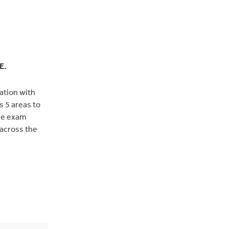
E.
tation with
s 5 areas to
the exam
 across the