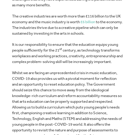
as many more benefits.
The creative industries are worth more than £116 billion to the UK
economy and the music industry is worth
£6 billion
to the economy.
The industries thrive due to a creative pipeline which can only be
sustained by investing in the arts in schools.
It is our responsibility to ensure that the education equips young
st
people sufficiently for the 21
century, as technology transforms
workplaces and working practices, creativity, entrepreneurship and
complex problem-solving skill will be increasingly important.
Whilst we are facing an unprecedented crisis in music education,
COVID-19 also provides us with a pivotal moment for reflection
and an opportunity to reset education policy. The Government
should seize this chance to move away from the ideological
knowledge-rich curriculum and reform accountability measures so
that arts education can be properly supported and respected.
Allowing us to build a curriculum which puts young people’s needs
first, championing creative learning in addition to Science,
Technology, English and Maths (STEM) and addressing the needs of
young people in the post-COVID-19 world. It also offers the
opportunity to revisit the nature and purpose of assessments to