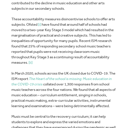
contributed to the decline in music education and other arts
subjects in our secondary schools.
These accountability measures disincentivise schools to offer arts
subjects. Ofsted
[i]
have found that around half of schools had
moved to a two-year Key Stage 3 model which had resulted in the
marginalisation of practical and creative subjects. This has led to
inequalities of opportunity for many pupils. Recent ISM research
found that 25% of responding secondary school music teachers
reported that pupils were not receiving classroom music
throughout Key Stage 3 as a continuing result of accountability
measures.
[ii]
In March 2020, schools across the UK closed due to COVID-19. The
ISM report
The Heart of the school is missing: Music education in
the COVID-19 crisis
collated over 1,300 responses from school
music teachers across the four nations. We found that all aspects of
music education – curriculum entitlement, singing in schools,
practical music making, extra-curricular activities, instrumental
learning and examinations – were being detrimentally affected.
Music must be central to the recovery curriculum; it can help
students to explore and express the varied emotions and
challenges that they have experienced during the pandemic as well