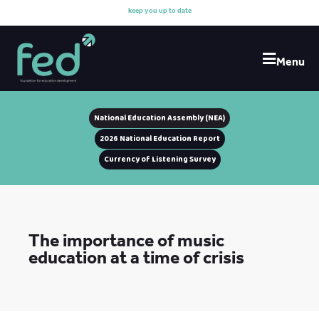
k
e
e
p
y
o
u
u
p
t
o
d
a
t
e
w
i
Menu
National Education Assembly (NEA)
2026 National Education Report
Currency of Listening Survey
The importance of music
education at a time of crisis