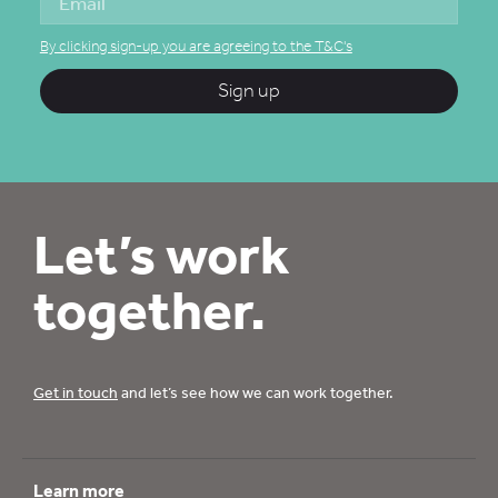
By clicking sign-up you are agreeing to the T&C's
Sign up
Let’s work
together.
Get in touch
and let’s see how we can work together.
Learn more