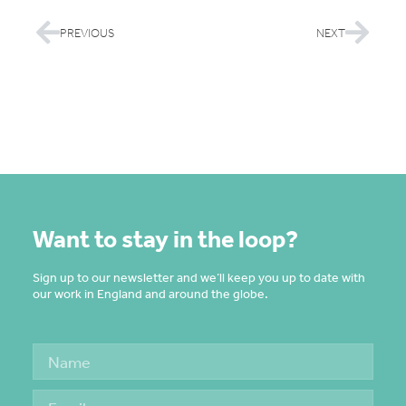
PREVIOUS
NEXT
Want to stay in the loop?
Sign up to our newsletter and we’ll keep you up to date with
our work in England and around the globe.