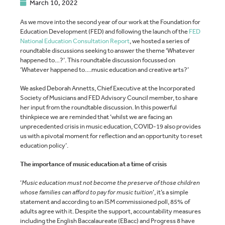
March 10, 2022
As we move into the second year of our work at the Foundation for
Education Development (FED) and following the launch of the
FED
National Education Consultation Report
, we hosted a series of
roundtable discussions seeking to answer the theme ‘Whatever
happened to…?’. This roundtable discussion focussed on
‘Whatever happened to….music education and creative arts?’
We asked Deborah Annetts, Chief Executive at the Incorporated
Society of Musicians and FED Advisory Council member, to share
her input from the roundtable discussion. In this powerful
thinkpiece we are reminded that ‘whilst we are facing an
unprecedented crisis in music education, COVID-19 also provides
us with a pivotal moment for reflection and an opportunity to reset
education policy’.
The importance of music education at a time of crisis
‘
Music education must not become the preserve of those children
whose families can afford to pay for music tuition
’, it’s a simple
statement and according to an ISM commissioned poll, 85% of
adults agree with it. Despite the support, accountability measures
including the English Baccalaureate (EBacc) and Progress 8 have