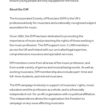
ensure young people are fully equipped for the future.
About the ISM
The Incorporated Society of Musicians (ISM) is the UK’s
professional body for musicians and a nationally recognised subject
association for music.
Since 1882, the ISM has been dedicated to promoting the
importance of music and protecting the rights of those working in
the music profession. The ISM support over 11,000 members
across the UK and Ireland with our unrivalled legal expertise,
comprehensive insurance and specialist services.
ISM members come from all areas of the music profession, and
from a wide variety of genres and musical backgrounds. As well as
working musicians, ISM membership also includes part-time and
full-time students, and retired musicians.
The ISM campaign tirelessly in support of musicians’ rights, music
education and the profession as a whole, and is a financially
independent not-for-profit organisation with no political affiliation.
This independence allows the organisation the freedom to
campaign on any issue affecting musicians.