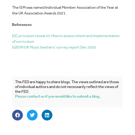
The ISM was named Individual Member Association of the Year at
the UK Association Awards 2021.
References
[i]
Curriculum research: How to assess intent and implementation
of curriculum
[ii]
ISM/UK Music teachers’ survey report Dec 2020
The FED are happy to share blogs. The views outlined are those
of individual authors and do not necessarily reflect the views of
the FED.
Please contact us if you would like to submit a blog.