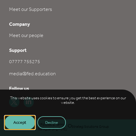
Meet our Supporters
Company
Meet our people
Support
07777 755275
media@fed.education
Follow us
This website uses cookies to ensure you get the best experience on our
website.
Accept
Decline
©
2026
FED
Policies & Terms
Strategi Solutions Group
Safeguarding Policy