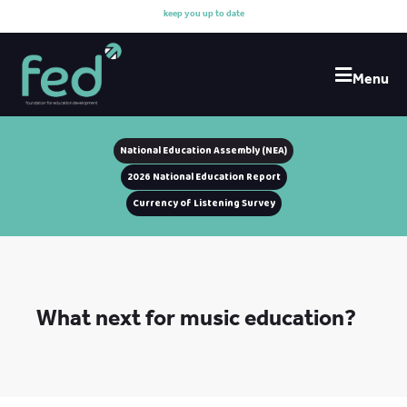
k
e
e
p
y
o
u
u
p
t
o
d
a
t
e
w
i
Menu
National Education Assembly (NEA)
2026 National Education Report
Currency of Listening Survey
What next for music education?