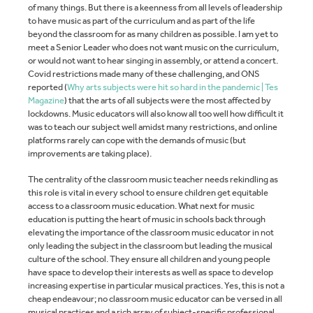
of many things. But there is a keenness from all levels of leadership
to have music as part of the curriculum and as part of the life
beyond the classroom for as many children as possible. I am yet to
meet a Senior Leader who does not want music on the curriculum,
or would not want to hear singing in assembly, or attend a concert.
Covid restrictions made many of these challenging, and ONS
reported (
Why arts subjects were hit so hard in the pandemic | Tes
Magazine
) that the arts of all subjects were the most affected by
lockdowns. Music educators will also know all too well how difficult it
was to teach our subject well amidst many restrictions, and online
platforms rarely can cope with the demands of music (but
improvements are taking place).
The centrality of the classroom music teacher needs rekindling as
this role is vital in every school to ensure children get equitable
access to a classroom music education. What next for music
education is putting the heart of music in schools back through
elevating the importance of the classroom music educator in not
only leading the subject in the classroom but leading the musical
culture of the school. They ensure all children and young people
have space to develop their interests as well as space to develop
increasing expertise in particular musical practices. Yes, this is not a
cheap endeavour; no classroom music educator can be versed in all
musical practices and a rich array of subject-specific professional