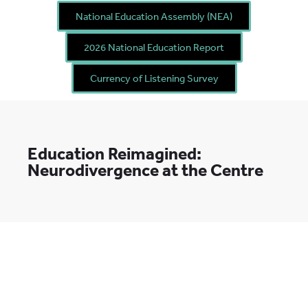
National Education Assembly (NEA)
2026 National Education Report
Currency of Listening Survey
Education Reimagined:
Neurodivergence at the Centre