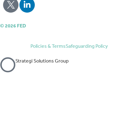
©
2026
FED
Policies & Terms
Safeguarding Policy
Strategi Solutions Group