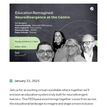
January 22, 2025
Join us for an exciting virtual roundtable where together we’ll
envision an education system truly built for neurodivergent
learners. This FEDSpace event brings together voices from across
the educational landscape to imagine and shape a more inclusive