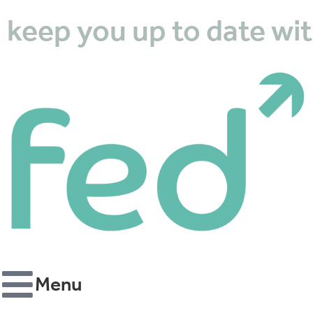
k
e
e
p
y
o
u
u
p
t
o
d
a
t
e
w
i
t
Menu