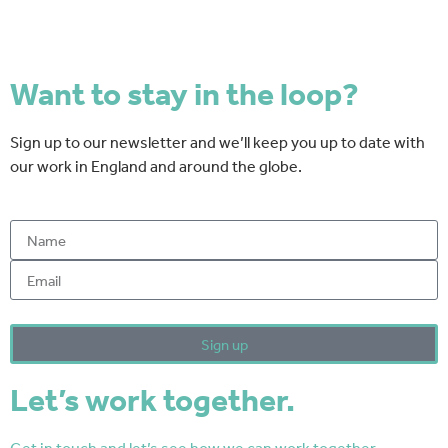
Want to stay in the loop?
Sign up to our newsletter and we’ll keep you up to date with
our work in England and around the globe.
By clicking sign-up you are agreeing to the T&C's
Sign up
Let’s work together.