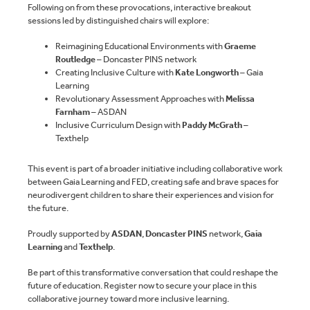
Following on from these provocations, interactive breakout
sessions led by distinguished chairs will explore:
Reimagining Educational Environments with
Graeme
Routledge
– Doncaster PINS network
Creating Inclusive Culture with
Kate Longworth
– Gaia
Learning
Revolutionary Assessment Approaches with
Melissa
Farnham
– ASDAN
Inclusive Curriculum Design with
Paddy McGrath
–
Texthelp
This event is part of a broader initiative including collaborative work
between Gaia Learning and FED, creating safe and brave spaces for
neurodivergent children to share their experiences and vision for
the future.
Proudly supported by
ASDAN
,
Doncaster PINS
network,
Gaia
Learning
and
Texthelp
.
Be part of this transformative conversation that could reshape the
future of education. Register now to secure your place in this
collaborative journey toward more inclusive learning.