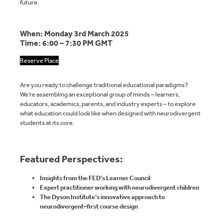
future.
When: Monday 3rd March 2025
Time: 6:00 – 7:30 PM GMT
Reserve Place
Are you ready to challenge traditional educational paradigms?
We’re assembling an exceptional group of minds – learners,
educators, academics, parents, and industry experts – to explore
what education could look like when designed with neurodivergent
students at its core.
Featured Perspectives:
Insights from the FED’s Learner Council
Expert practitioner working with neurodivergent children
The Dyson Institute’s innovative approach to
neurodivergent-first course design