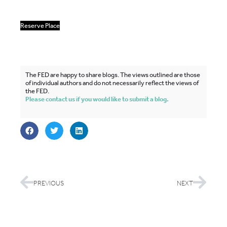
Reserve Place
The FED are happy to share blogs. The views outlined are those
of individual authors and do not necessarily reflect the views of
the FED.
Please contact us if you would like to submit a blog.
PREVIOUS
NEXT