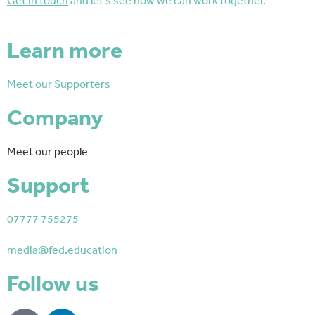
Get in touch
and let’s see how we can work together.
Learn more
Meet our Supporters
Company
Meet our people
Support
07777 755275
media@fed.education
Follow us