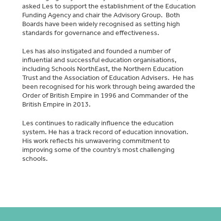
asked Les to support the establishment of the Education
Funding Agency and chair the Advisory Group. Both
Boards have been widely recognised as setting high
standards for governance and effectiveness.
Les has also instigated and founded a number of
influential and successful education organisations,
including Schools NorthEast, the Northern Education
Trust and the Association of Education Advisers. He has
been recognised for his work through being awarded the
Order of British Empire in 1996 and Commander of the
British Empire in 2013.
Les continues to radically influence the education
system. He has a track record of education innovation.
His work reflects his unwavering commitment to
improving some of the country’s most challenging
schools.