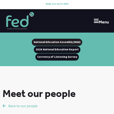
k
e
e
p
y
o
u
u
p
t
o
d
a
t
e
w
i
Menu
National Education Assembly (NEA)
2026 National Education Report
Currency of Listening Survey
Meet our people
Back to our people