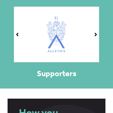
Supporters
How you