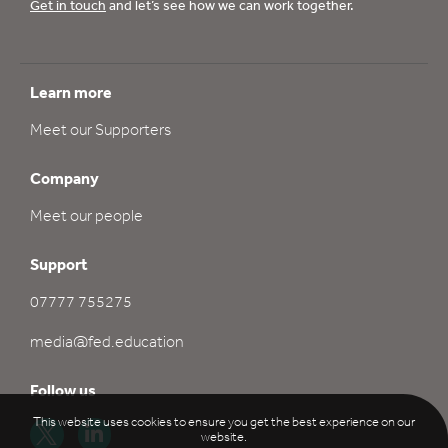
Get in touch
and let’s see how we can work together.
Learn more
Meet our Supporters
Company
Meet our people
Support
07777 755275
media@fed.education
Follow us
This website uses cookies to ensure you get the best experience on our
website.