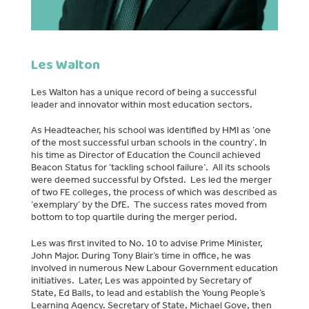
Les Walton
Les Walton has a unique record of being a successful
leader and innovator within most education sectors.
As Headteacher, his school was identified by HMI as ‘one
of the most successful urban schools in the country’. In
his time as Director of Education the Council achieved
Beacon Status for ‘tackling school failure’. All its schools
were deemed successful by Ofsted. Les led the merger
of two FE colleges, the process of which was described as
‘exemplary’ by the DfE. The success rates moved from
bottom to top quartile during the merger period.
Les was first invited to No. 10 to advise Prime Minister,
John Major. During Tony Blair’s time in office, he was
involved in numerous New Labour Government education
initiatives. Later, Les was appointed by Secretary of
State, Ed Balls, to lead and establish the Young People’s
Learning Agency. Secretary of State, Michael Gove, then