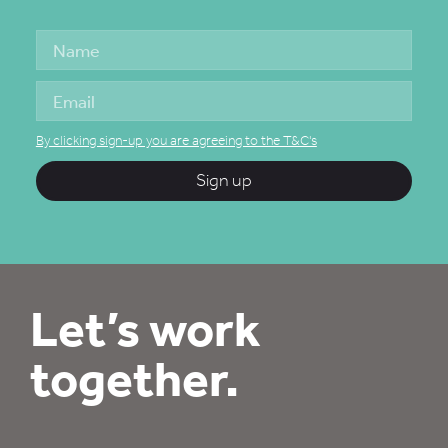
By clicking sign-up you are agreeing to the T&C's
Sign up
Let’s work
together.