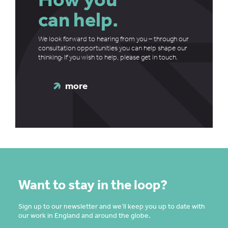
can help.
We look forward to hearing from you – through our
consultation opportunities you can help shape our
thinking
.
If you wish to help, please get in touch.
more
Want to stay in the loop?
Sign up to our newsletter and we’ll keep you up to date with
our work in England and around the globe.