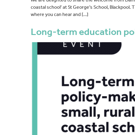
coastal school’ at St George’s School, Blackpool.
where you can hear and […]
Long-term education poli