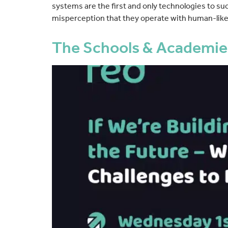
systems are the first and only technologies to 
misperception that they operate with human-like 
The Schools & Academie