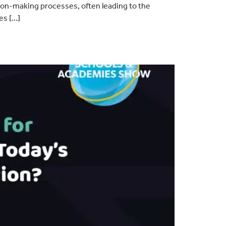
ion-making processes, often leading to the
es […]