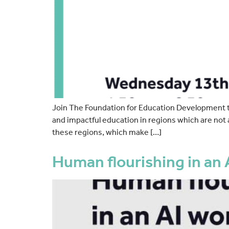
Join The Foundation for Education Development to 
and impactful education in regions which are not 
these regions, which make […]
Human flourishing in an 