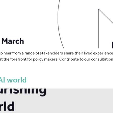
hear from a range of stakeholders share their lived experiences
at the forefront for policy makers. Contribute to our consultatio
AI world