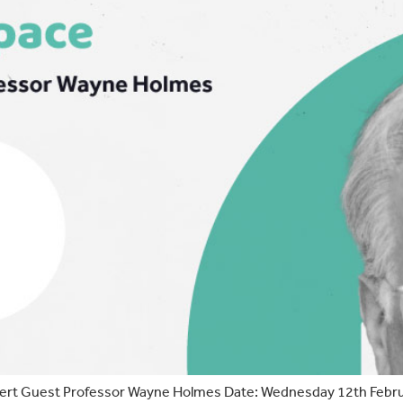
t Guest Professor Wayne Holmes Date: Wednesday 12th FebruaryT