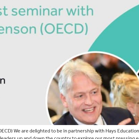
ECD) We are delighted to be in partnership with Hays Education,
leaders up and down the country to explore our most pressing ed