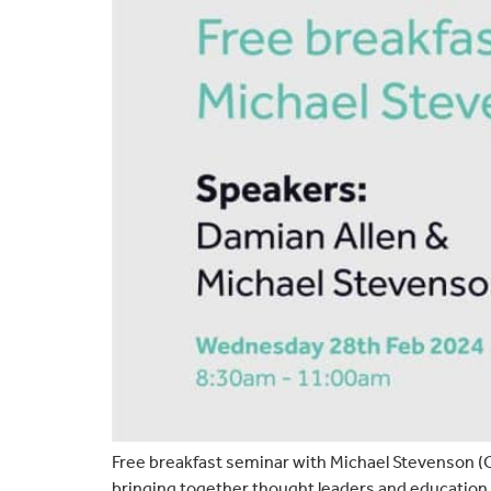
Free breakfast seminar with Michael Stevenson (O
bringing together thought leaders and education 