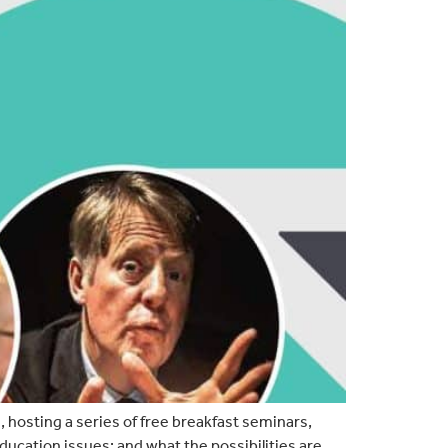
 hosting a series of free breakfast seminars,
ucation issues; and what the possibilities are