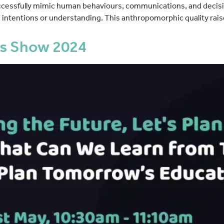
successfully mimic human behaviours, communications, and decis
intentions or understanding. This anthropomorphic quality rais
s Show 2024