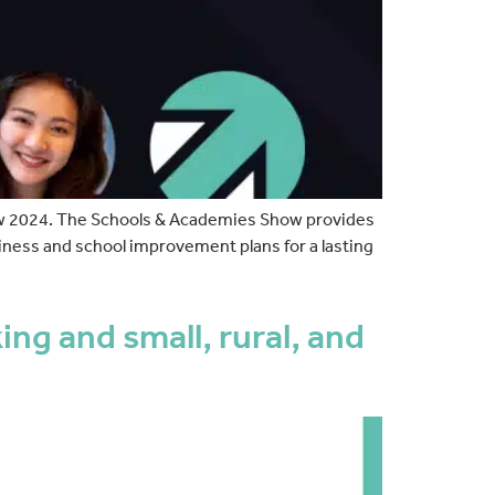
ow 2024. The Schools & Academies Show provides
iness and school improvement plans for a lasting
g and small, rural, and