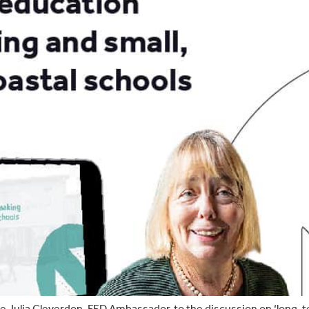
Julia Cleverdon, FED Ambassador, to the discussion on ‘long-te