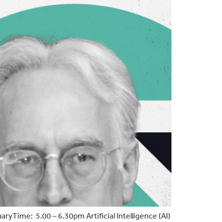
ime: 5.00 – 6.30pm Artificial Intelligence (AI)