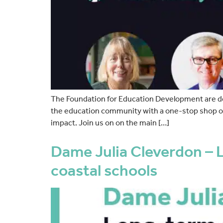
The Foundation for Education Development are d
the education community with a one-stop shop of 
impact. Join us on on the main […]
Dame Julia Cleverdon – L
coastal schools