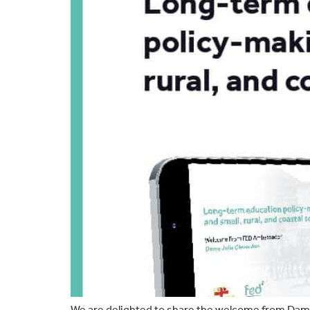
We are delighted to share the welcome from Dame 