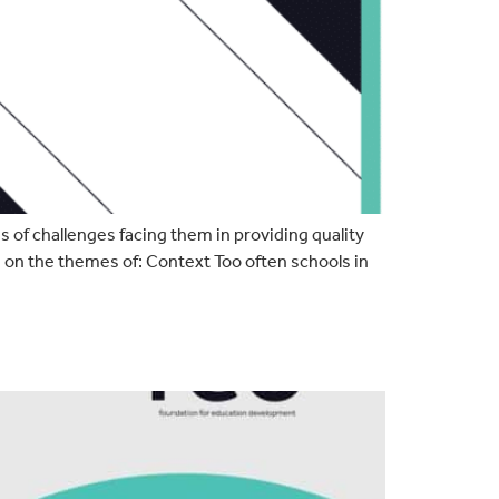
 of challenges facing them in providing quality
n on the themes of: Context Too often schools in