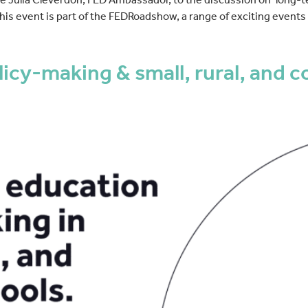
 This event is part of the FEDRoadshow, a range of exciting event
cy-making & small, rural, and co