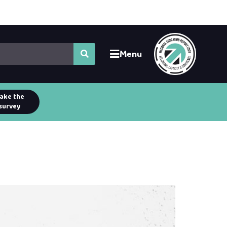
Menu
ake the
survey