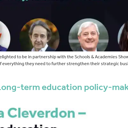
elighted to be in partnership with the Schools & Academies Sh
everything they need to further strengthen their strategic bus
ong-term education policy-makin