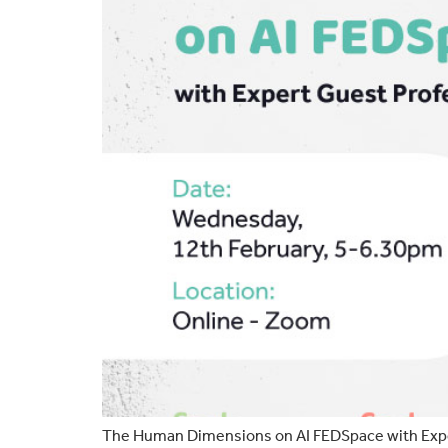
The Human Dimensions on AI FEDSpace with Exper