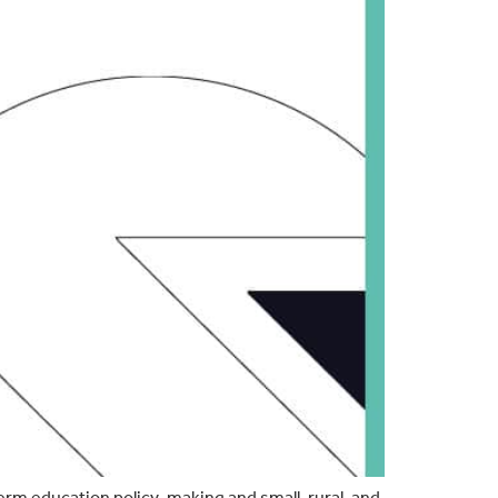
rm education policy-making and small, rural, and