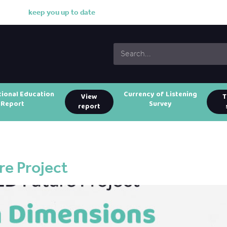
k
e
e
p
y
o
u
u
p
t
o
d
a
t
e
w
i
t
h
o
u
r
w
o
r
k
tional Education
Currency of Listening
View
T
Report
Survey
report
e Project