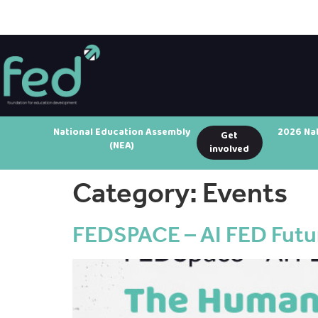
National Education Assembly
2026 Na
Get
(NEA)
involved
Category:
Events
FEDSPACE – AI FED Futur