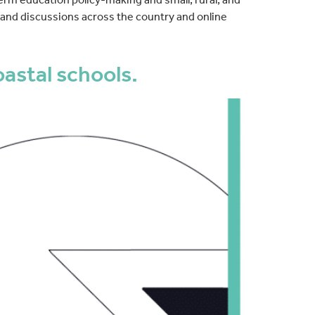
s and discussions across the country and online
astal schools.